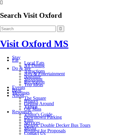
Search Visit Oxford
Visit Oxford MS
Stay
Eat
Local Eats
All Dining
Do & See
Attractions
Arts & Entertainment
Nightlife
Shopping
Recreation
Trip Ideas
Events
Blog
Meetings
About
The Square
History
Getting Around
Videos
Ole Miss
Resources
Visitor's Guide
Downtown Parking
Film
Services
Historic Double Decker Bus Tours
Media
Request for Proposals
Contact Us