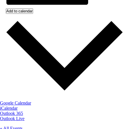
Add to calendar
Google Calendar
iCalendar
Outlook 365
Outlook Live
« All Events