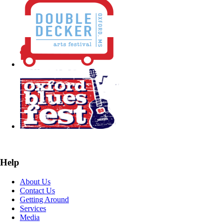
Help
About Us
Contact Us
Getting Around
Services
Media