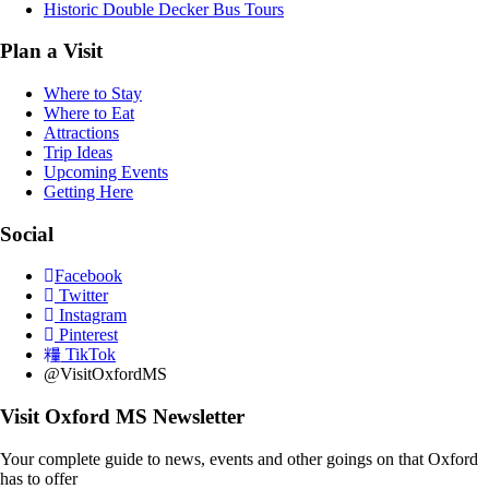
Historic Double Decker Bus Tours
Plan a Visit
Where to Stay
Where to Eat
Attractions
Trip Ideas
Upcoming Events
Getting Here
Social
Facebook
Twitter
Instagram
Pinterest
TikTok
@VisitOxfordMS
Visit Oxford MS Newsletter
Your complete guide to news, events and other goings on that Oxford
has to offer