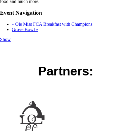
food and much more.
Event Navigation
«
Ole Miss FCA Breakfast with Champions
Grove Bowl
»
Show
Partners: