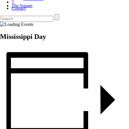
The Square
Contact
Mississippi Day