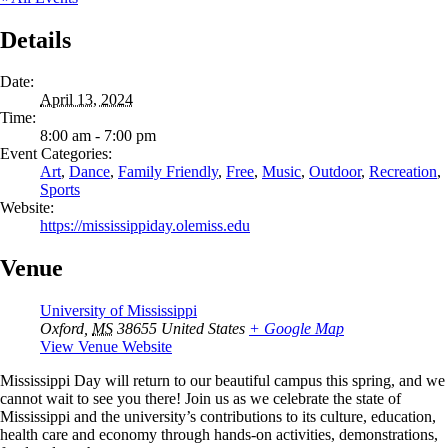
Details
Date:
April 13, 2024
Time:
8:00 am - 7:00 pm
Event Categories:
Art
,
Dance
,
Family Friendly
,
Free
,
Music
,
Outdoor
,
Recreation
,
Sports
Website:
https://mississippiday.olemiss.edu
Venue
University of Mississippi
Oxford
,
MS
38655
United States
+ Google Map
View Venue Website
Mississippi Day will return to our beautiful campus this spring, and we
cannot wait to see you there! Join us as we celebrate the state of
Mississippi and the university’s contributions to its culture, education,
health care and economy through hands-on activities, demonstrations,