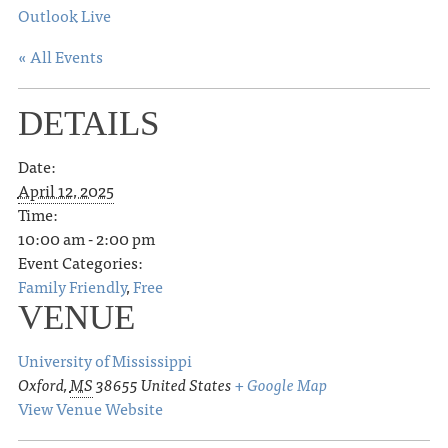
Outlook Live
« All Events
DETAILS
Date:
April 12, 2025
Time:
10:00 am - 2:00 pm
Event Categories:
Family Friendly
,
Free
VENUE
University of Mississippi
Oxford
,
MS
38655
United States
+ Google Map
View Venue Website