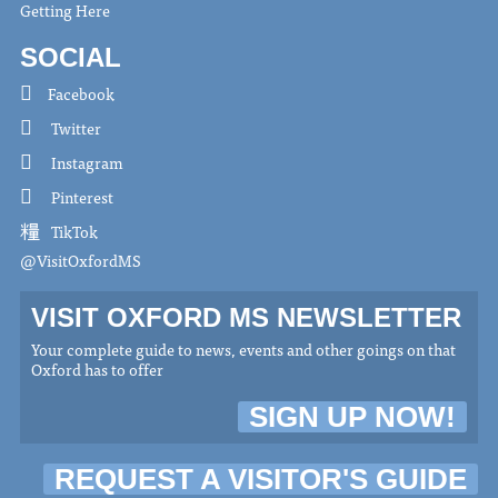
Getting Here
SOCIAL
Facebook
Twitter
Instagram
Pinterest
TikTok
@VisitOxfordMS
VISIT OXFORD MS NEWSLETTER
Your complete guide to news, events and other goings on that
Oxford has to offer
SIGN UP NOW!
REQUEST A VISITOR'S GUIDE