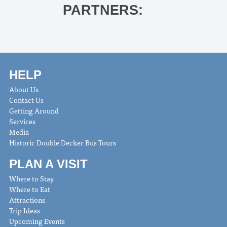
PARTNERS:
HELP
About Us
Contact Us
Getting Around
Services
Media
Historic Double Decker Bus Tours
PLAN A VISIT
Where to Stay
Where to Eat
Attractions
Trip Ideas
Upcoming Events