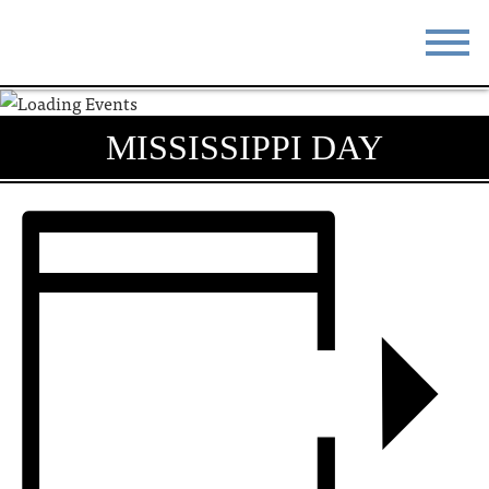
STAY
EAT
MISSISSIPPI DAY
DO & SEE
EVENTS
BLOG
MEETINGS
ABOUT
RESOURCES
THE SQUARE
CONTACT