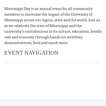
Mississippi Day is an annual event for all community
members to showcase the impact of the University of
Mississippi across our region, state and the world. Join us
as we celebrate the state of Mississippi and the
university’s contributions to its culture, education, health
care and economy through hands-on activities,
demonstrations, food and much more.
EVENT NAVIGATION
«
Evey & Ellie’s Annual Easter
Eggstravaganza
Oxford Treehouse Gallery Turns 11!
»