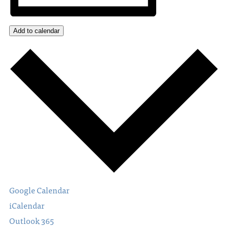
Add to calendar
Google Calendar
iCalendar
Outlook 365