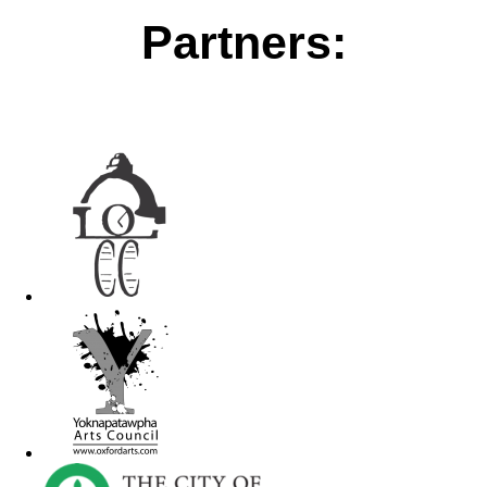
Partners: