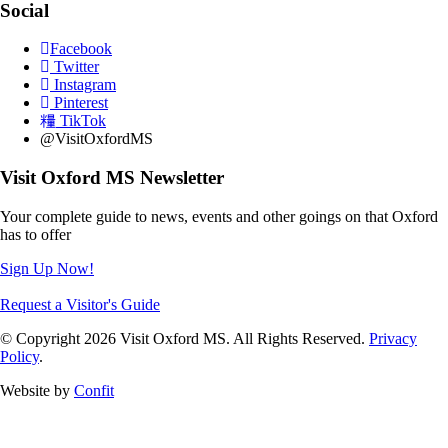
Social
Facebook
Twitter
Instagram
Pinterest
TikTok
@VisitOxfordMS
Visit Oxford MS Newsletter
Your complete guide to news, events and other goings on that Oxford
has to offer
Sign Up Now!
Request a Visitor's Guide
© Copyright 2026 Visit Oxford MS. All Rights Reserved.
Privacy
Policy
.
Website by
Confit