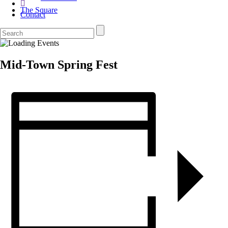
The Square
Contact
Mid-Town Spring Fest