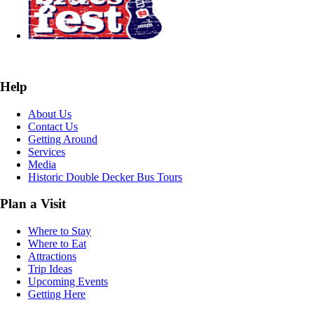
Help
About Us
Contact Us
Getting Around
Services
Media
Historic Double Decker Bus Tours
Plan a Visit
Where to Stay
Where to Eat
Attractions
Trip Ideas
Upcoming Events
Getting Here