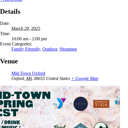
Details
Date:
March 29, 2025
Time:
10:00 am - 2:00 pm
Event Categories:
Family Friendly
,
Outdoor
,
Shopping
Venue
Mid-Town Oxford
Oxford
,
MS
38655
United States
+ Google Map