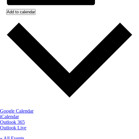
Add to calendar
Google Calendar
iCalendar
Outlook 365
Outlook Live
« All Events