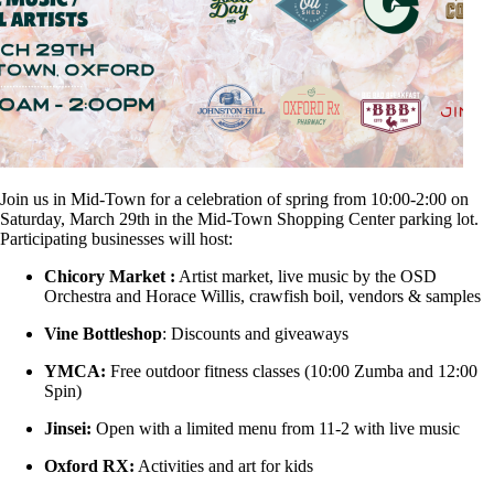
Join us in Mid-Town for a celebration of spring from 10:00-2:00 on
Saturday, March 29th in the Mid-Town Shopping Center parking lot.
Participating businesses will host:
Chicory Market :
Artist market, live music by the OSD
Orchestra and Horace Willis, crawfish boil, vendors & samples
Vine Bottleshop
: Discounts and giveaways
YMCA:
Free outdoor fitness classes (10:00 Zumba and 12:00
Spin)
Jinsei:
Open with a limited menu from 11-2 with live music
Oxford RX:
Activities and art for kids