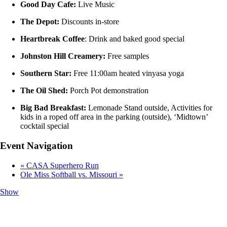
Good Day Cafe:
Live Music
The Depot:
Discounts in-store
Heartbreak Coffee
: Drink and baked good special
Johnston Hill Creamery:
Free samples
Southern Star:
Free 11:00am heated vinyasa yoga
The Oil Shed:
Porch Pot demonstration
Big Bad Breakfast:
Lemonade Stand outside, Activities for
kids in a roped off area in the parking (outside), ‘Midtown’
cocktail special
Event Navigation
«
CASA Superhero Run
Ole Miss Softball vs. Missouri
»
Show