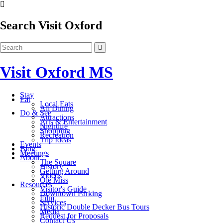
Search Visit Oxford
Visit Oxford MS
Stay
Eat
Local Eats
All Dining
Do & See
Attractions
Arts & Entertainment
Nightlife
Shopping
Recreation
Trip Ideas
Events
Blog
Meetings
About
The Square
History
Getting Around
Videos
Ole Miss
Resources
Visitor's Guide
Downtown Parking
Film
Services
Historic Double Decker Bus Tours
Media
Request for Proposals
Contact Us