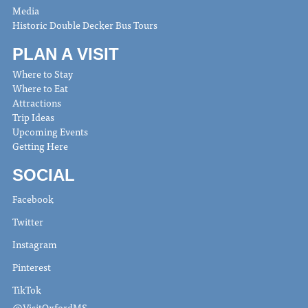
Media
Historic Double Decker Bus Tours
PLAN A VISIT
Where to Stay
Where to Eat
Attractions
Trip Ideas
Upcoming Events
Getting Here
SOCIAL
Facebook
Twitter
Instagram
Pinterest
TikTok
@VisitOxfordMS