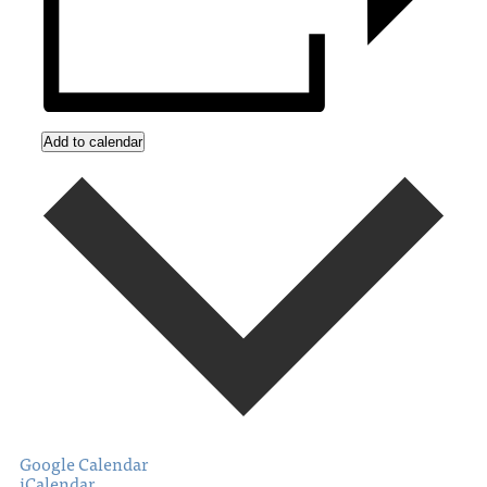
Add to calendar
Google Calendar
iCalendar