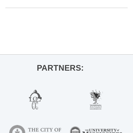
«
Cosmic Charlie
OLE MISS BASKETBALL VS. AUBURN
»
PARTNERS: