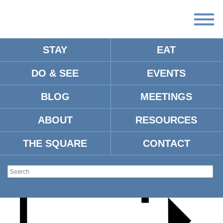
STAY
EAT
DO & SEE
EVENTS
MICHAEL FARRIS SMITH &
BLOG
MEETINGS
THE SMOKES
ABOUT
RESOURCES
THE SQUARE
CONTACT