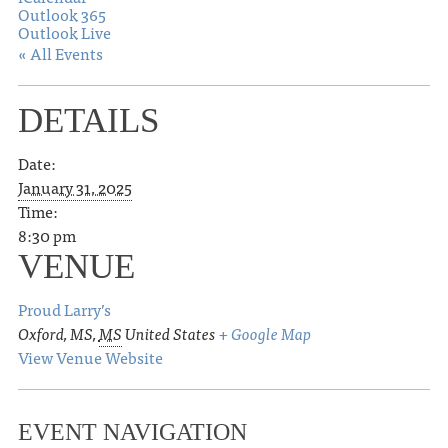
Outlook 365
Outlook Live
« All Events
DETAILS
Date:
January 31, 2025
Time:
8:30 pm
VENUE
Proud Larry’s
Oxford, MS
,
MS
United States
+ Google Map
View Venue Website
EVENT NAVIGATION