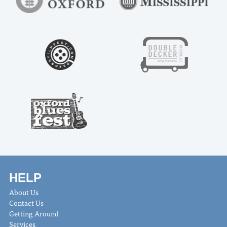
HELP
About Us
Contact Us
Getting Around
Services