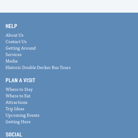
HELP
About Us
Contact Us
Getting Around
Services
Media
Historic Double Decker Bus Tours
PLAN A VISIT
Where to Stay
Where to Eat
Attractions
Trip Ideas
Upcoming Events
Getting Here
SOCIAL