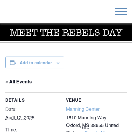
MEET THE REBELS DAY
STAY
EAT
DO & SEE
EVENTS
BLOG
MEETINGS
Add to calendar
ABOUT
RESOURCES
« All Events
THE SQUARE
CONTACT
DETAILS
VENUE
Manning Center
Date:
April 12, 2025
1810 Manning Way
Oxford
,
MS
38655
United
Time: