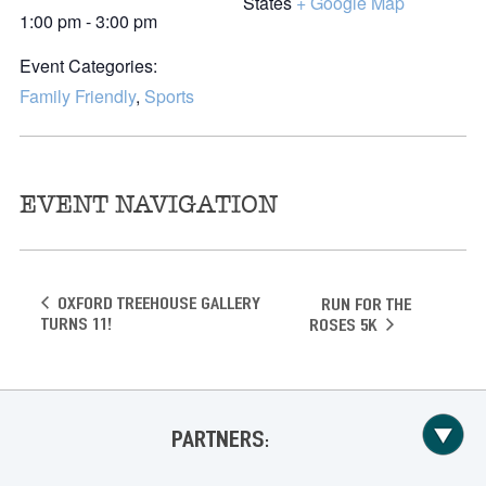
States
+ Google Map
1:00 pm - 3:00 pm
Event Categories:
Family Friendly
,
Sports
EVENT NAVIGATION
Oxford Treehouse Gallery
Run for the
Turns 11!
Roses 5K
PARTNERS: