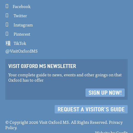
Facebook
Twitter
Instagram
Pinterest
TikTok
@VisitOxfordMS
VISIT OXFORD MS NEWSLETTER
Your complete guide to news, events and other goings on that
Oxford has to offer
SIGN UP NOW!
REQUEST A VISITOR'S GUIDE
© Copyright 2026 Visit Oxford MS. All Rights Reserved.
Privacy
Policy
.
Website by
Confit