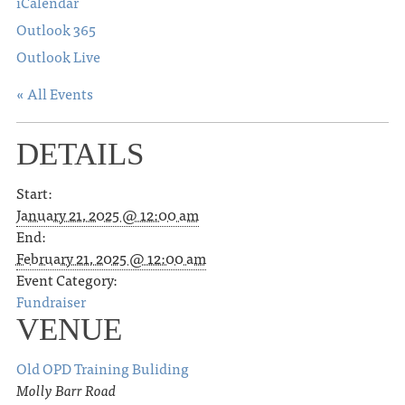
iCalendar
Outlook 365
Outlook Live
« All Events
DETAILS
Start:
January 21, 2025 @ 12:00 am
End:
February 21, 2025 @ 12:00 am
Event Category:
Fundraiser
VENUE
Old OPD Training Buliding
Molly Barr Road