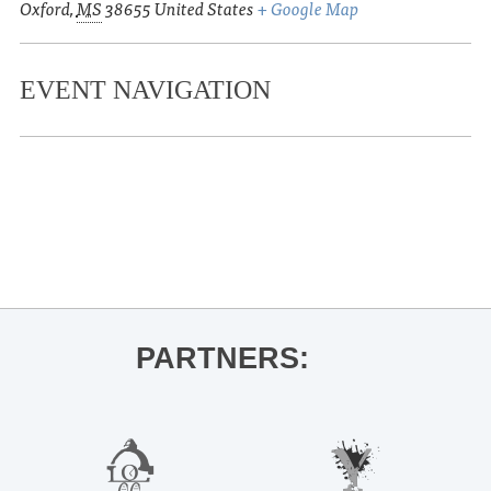
Oxford
,
MS
38655
United States
+ Google Map
EVENT NAVIGATION
«
Annual MLK Day of Service
Early morning release party for Onyx
Storm
»
PARTNERS: