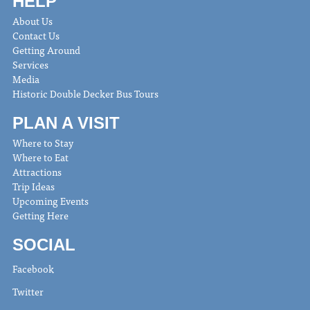
HELP
About Us
Contact Us
Getting Around
Services
Media
Historic Double Decker Bus Tours
PLAN A VISIT
Where to Stay
Where to Eat
Attractions
Trip Ideas
Upcoming Events
Getting Here
SOCIAL
Facebook
Twitter