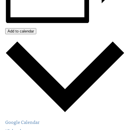
Add to calendar
Google Calendar