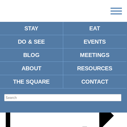
STAY
EAT
DO & SEE
EVENTS
MARCH OF THE MAYORS
BLOG
MEETINGS
ABOUT
RESOURCES
THE SQUARE
CONTACT