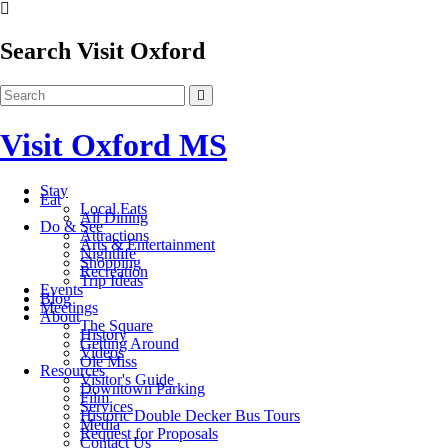
Search Visit Oxford
Visit Oxford MS
Stay
Eat
Local Eats
All Dining
Do & See
Attractions
Arts & Entertainment
Nightlife
Shopping
Recreation
Trip Ideas
Events
Blog
Meetings
About
The Square
History
Getting Around
Videos
Ole Miss
Resources
Visitor's Guide
Downtown Parking
Film
Services
Historic Double Decker Bus Tours
Media
Request for Proposals
Contact Us