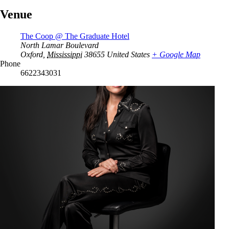
Venue
The Coop @ The Graduate Hotel
North Lamar Boulevard
Oxford
,
Mississippi
38655
United States
+ Google Map
Phone
6622343031