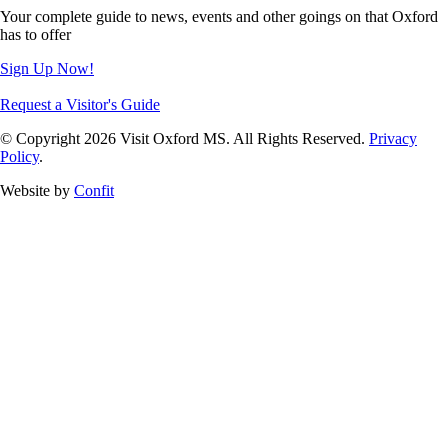
Your complete guide to news, events and other goings on that Oxford
has to offer
Sign Up Now!
Request a Visitor's Guide
© Copyright 2026 Visit Oxford MS. All Rights Reserved.
Privacy
Policy
.
Website by
Confit