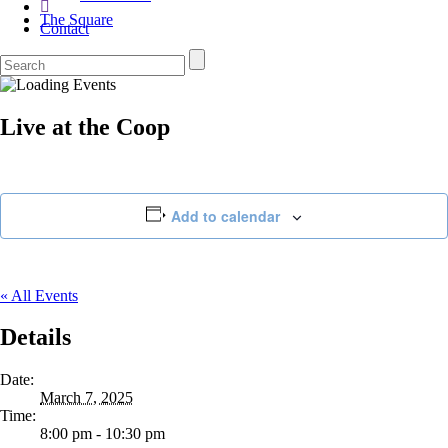
The Square
Contact
Live at the Coop
Add to calendar
« All Events
Details
Date:
March 7, 2025
Time:
8:00 pm - 10:30 pm