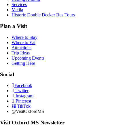
Services
Media
Historic Double Decker Bus Tours
Plan a Visit
Where to Stay
Where to Eat
Attractions
Trip Ideas
Upcoming Events
Getting Here
Social
Facebook
Twitter
Instagram
Pinterest
TikTok
@VisitOxfordMS
Visit Oxford MS Newsletter