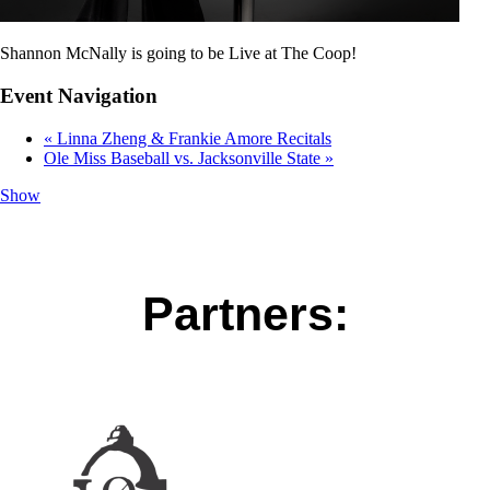
Shannon McNally is going to be Live at The Coop!
Event Navigation
«
Linna Zheng & Frankie Amore Recitals
Ole Miss Baseball vs. Jacksonville State
»
Show
Partners: