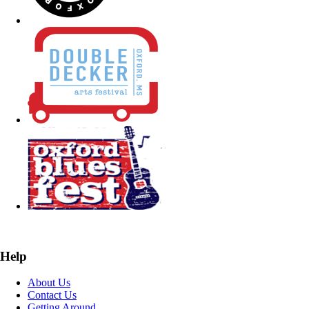
Help
About Us
Contact Us
Getting Around