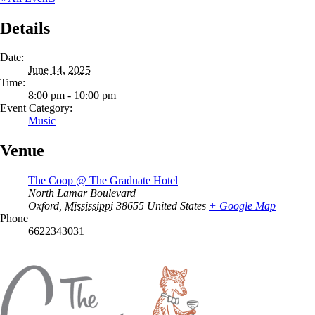
Details
Date:
June 14, 2025
Time:
8:00 pm - 10:00 pm
Event Category:
Music
Venue
The Coop @ The Graduate Hotel
North Lamar Boulevard
Oxford
,
Mississippi
38655
United States
+ Google Map
Phone
6622343031