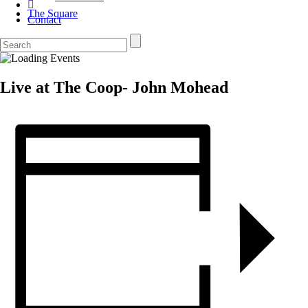
The Square
Contact
Live at The Coop- John Mohead