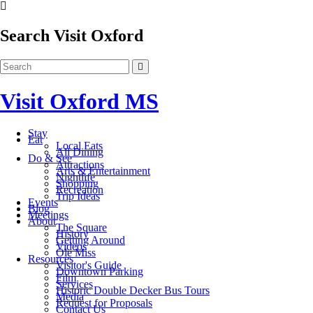
Search Visit Oxford
Visit Oxford MS
Stay
Eat
Local Eats
All Dining
Do & See
Attractions
Arts & Entertainment
Nightlife
Shopping
Recreation
Trip Ideas
Events
Blog
Meetings
About
The Square
History
Getting Around
Videos
Ole Miss
Resources
Visitor's Guide
Downtown Parking
Film
Services
Historic Double Decker Bus Tours
Media
Request for Proposals
Contact Us