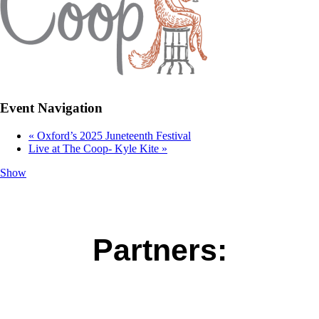
Event Navigation
«
Oxford’s 2025 Juneteenth Festival
Live at The Coop- Kyle Kite
»
Show
Partners: