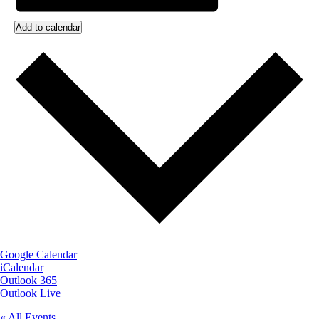
Add to calendar
Google Calendar
iCalendar
Outlook 365
Outlook Live
« All Events