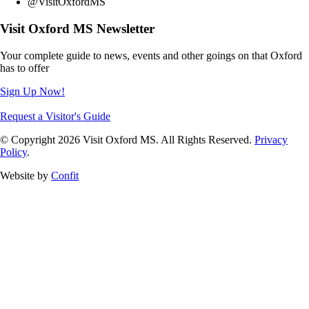
@VisitOxfordMS
Visit Oxford MS Newsletter
Your complete guide to news, events and other goings on that Oxford
has to offer
Sign Up Now!
Request a Visitor's Guide
© Copyright 2026 Visit Oxford MS. All Rights Reserved.
Privacy
Policy
.
Website by
Confit