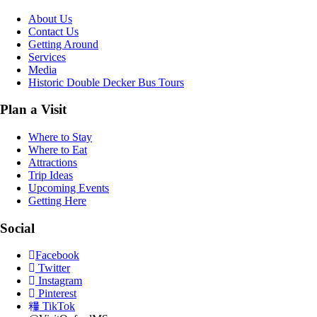
About Us
Contact Us
Getting Around
Services
Media
Historic Double Decker Bus Tours
Plan a Visit
Where to Stay
Where to Eat
Attractions
Trip Ideas
Upcoming Events
Getting Here
Social
Facebook
Twitter
Instagram
Pinterest
TikTok