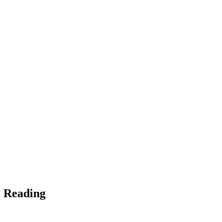
y Reading