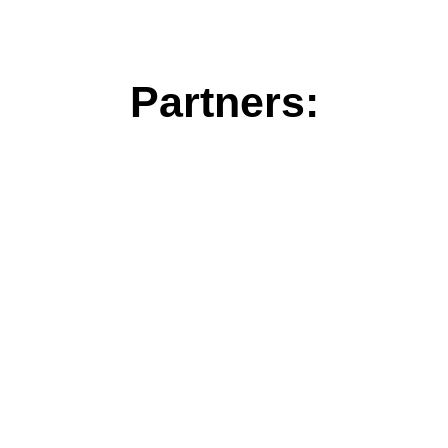
Partners: