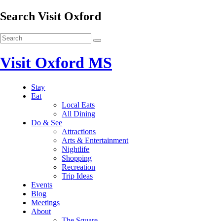
Search Visit Oxford
Visit Oxford MS
Stay
Eat
Local Eats
All Dining
Do & See
Attractions
Arts & Entertainment
Nightlife
Shopping
Recreation
Trip Ideas
Events
Blog
Meetings
About
The Square