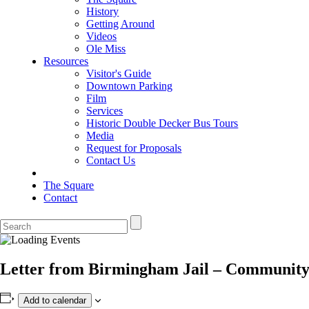
History
Getting Around
Videos
Ole Miss
Resources
Visitor's Guide
Downtown Parking
Film
Services
Historic Double Decker Bus Tours
Media
Request for Proposals
Contact Us
The Square
Contact
Letter from Birmingham Jail – Communit
Add to calendar