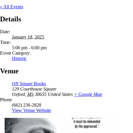
« All Events
Details
Date:
January 18, 2025
Time:
5:00 pm - 6:00 pm
Event Category:
Historic
Venue
Off Square Books
129 Courthouse Square
Oxford
,
MS
38655
United States
+ Google Map
Phone
(662) 236-2828
View Venue Website