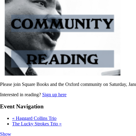
Please join Square Books and the Oxford community on Saturday, Janu
Interested in reading?
Sign up here
Event Navigation
«
Haggard Collins Trio
The Lucky Strokes Trio
»
Show