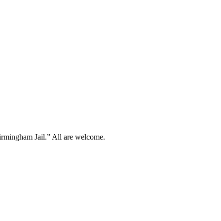
irmingham Jail.” All are welcome.