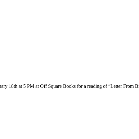
ary 18th at 5 PM at Off Square Books for a reading of “Letter From B