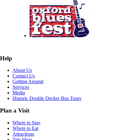
Help
About Us
Contact Us
Getting Around
Services
Media
Historic Double Decker Bus Tours
Plan a Visit
Where to Stay
Where to Eat
Attractions
Trip Ideas