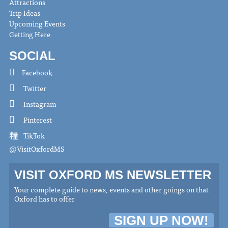
Attractions
Trip Ideas
Upcoming Events
Getting Here
SOCIAL
Facebook
Twitter
Instagram
Pinterest
TikTok
@VisitOxfordMS
VISIT OXFORD MS NEWSLETTER
Your complete guide to news, events and other goings on that
Oxford has to offer
SIGN UP NOW!