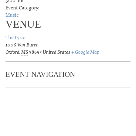
5:00 pm
Event Category:
Music
VENUE
The Lyric
1006 Van Buren
Oxford
,
MS
38655
United States
+ Google Map
EVENT NAVIGATION
«
Futurebirds
Sarah-SoonLing Blackburn in
conversation with Kristi Livingston for
Exclusion and the Chinese American
Story
»