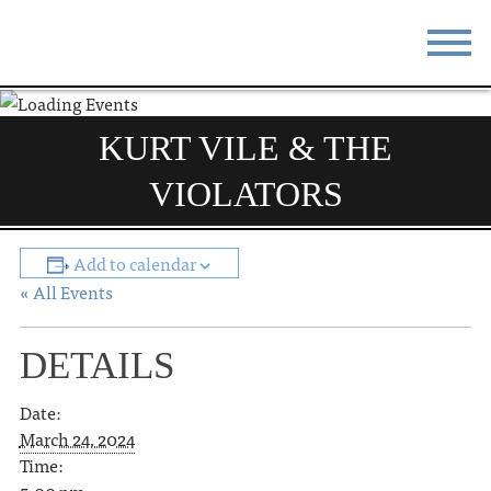
STAY
EAT
KURT VILE & THE
DO & SEE
EVENTS
VIOLATORS
BLOG
MEETINGS
Add to calendar
ABOUT
RESOURCES
« All Events
THE SQUARE
CONTACT
DETAILS
Date:
March 24, 2024
Time: