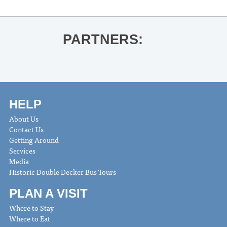
PARTNERS:
HELP
About Us
Contact Us
Getting Around
Services
Media
Historic Double Decker Bus Tours
PLAN A VISIT
Where to Stay
Where to Eat