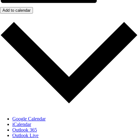
Add to calendar
Google Calendar
iCalendar
Outlook 365
Outlook Live