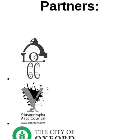
Partners: