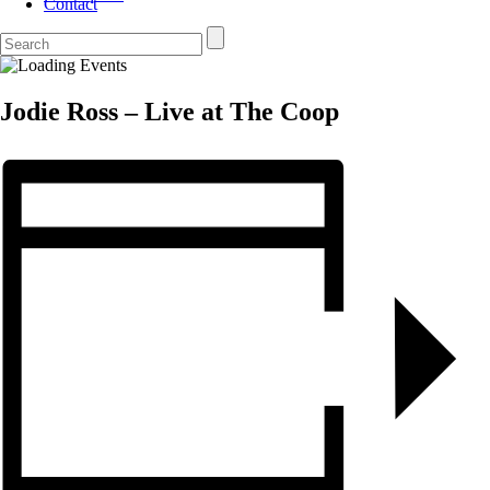
Contact
Jodie Ross – Live at The Coop