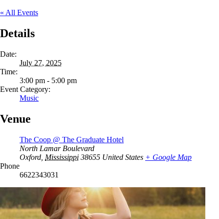
« All Events
Details
Date:
July 27, 2025
Time:
3:00 pm - 5:00 pm
Event Category:
Music
Venue
The Coop @ The Graduate Hotel
North Lamar Boulevard
Oxford
,
Mississippi
38655
United States
+ Google Map
Phone
6622343031