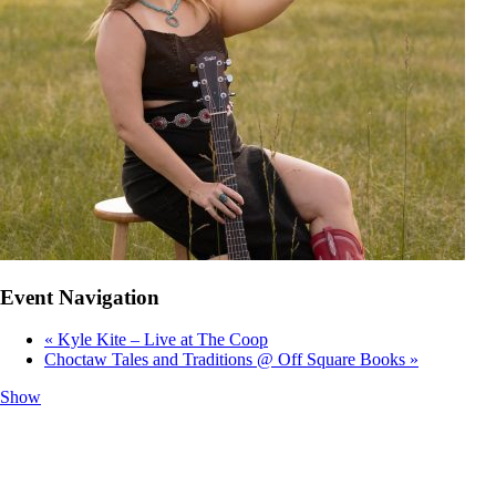
Event Navigation
«
Kyle Kite – Live at The Coop
Choctaw Tales and Traditions @ Off Square Books
»
Show