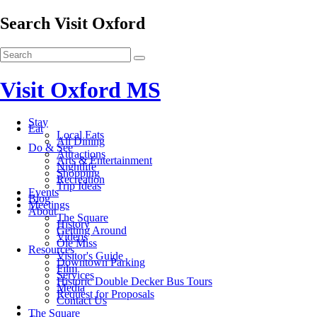
Search Visit Oxford
Visit Oxford MS
Stay
Eat
Local Eats
All Dining
Do & See
Attractions
Arts & Entertainment
Nightlife
Shopping
Recreation
Trip Ideas
Events
Blog
Meetings
About
The Square
History
Getting Around
Videos
Ole Miss
Resources
Visitor's Guide
Downtown Parking
Film
Services
Historic Double Decker Bus Tours
Media
Request for Proposals
Contact Us
The Square