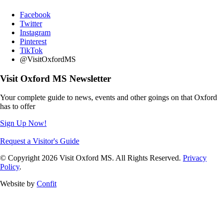
Facebook
Twitter
Instagram
Pinterest
TikTok
@VisitOxfordMS
Visit Oxford MS Newsletter
Your complete guide to news, events and other goings on that Oxford
has to offer
Sign Up Now!
Request a Visitor's Guide
© Copyright 2026 Visit Oxford MS. All Rights Reserved.
Privacy
Policy
.
Website by
Confit