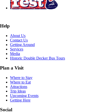
Help
About Us
Contact Us
Getting Around
Services
Media
Historic Double Decker Bus Tours
Plan a Visit
Where to Stay
Where to Eat
Attractions
Trip Ideas
Upcoming Events
Getting Here
Social