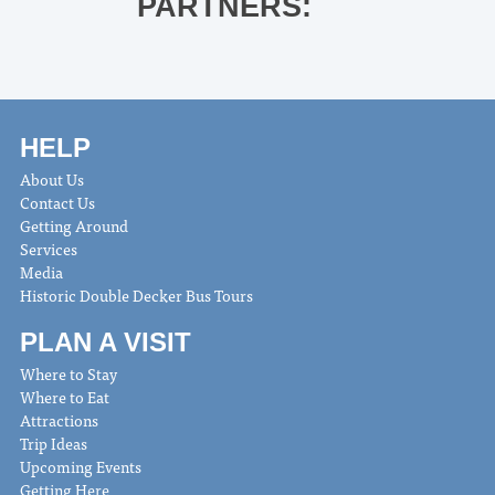
PARTNERS:
HELP
About Us
Contact Us
Getting Around
Services
Media
Historic Double Decker Bus Tours
PLAN A VISIT
Where to Stay
Where to Eat
Attractions
Trip Ideas
Upcoming Events
Getting Here