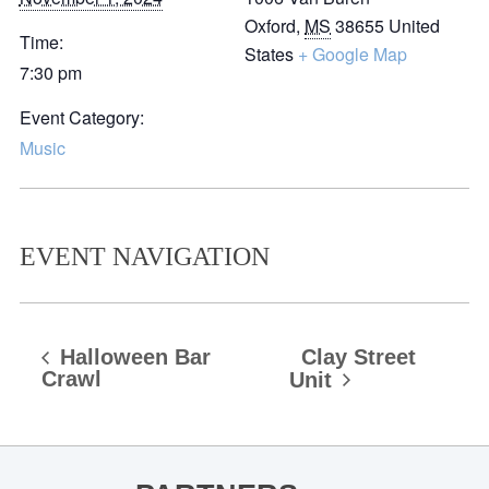
Oxford
,
MS
38655
United
Time:
States
+ Google Map
7:30 pm
Event Category:
Music
EVENT NAVIGATION
Halloween Bar
Clay Street
Crawl
Unit