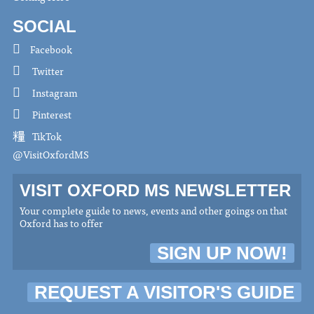
SOCIAL
Facebook
Twitter
Instagram
Pinterest
TikTok
@VisitOxfordMS
VISIT OXFORD MS NEWSLETTER
Your complete guide to news, events and other goings on that
Oxford has to offer
SIGN UP NOW!
REQUEST A VISITOR'S GUIDE