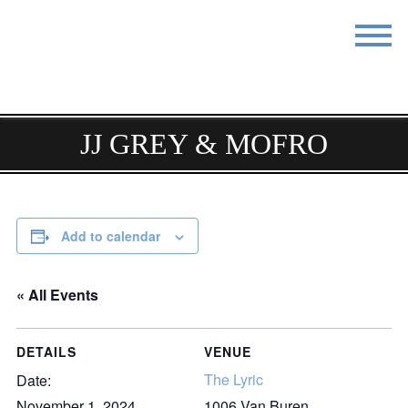
STAY
EAT
DO & SEE
EVENTS
JJ GREY & MOFRO
BLOG
MEETINGS
ABOUT
RESOURCES
Add to calendar
THE SQUARE
CONTACT
« All Events
DETAILS
VENUE
The Lyric
Date:
November 1, 2024
1006 Van Buren