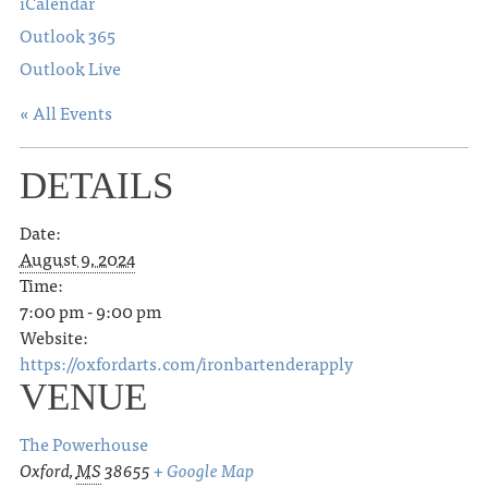
iCalendar
Outlook 365
Outlook Live
« All Events
DETAILS
Date:
August 9, 2024
Time:
7:00 pm - 9:00 pm
Website:
https://oxfordarts.com/ironbartenderapply
VENUE
The Powerhouse
Oxford
,
MS
38655
+ Google Map