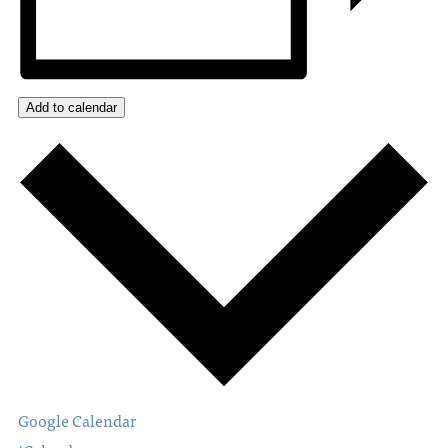
Add to calendar
Google Calendar