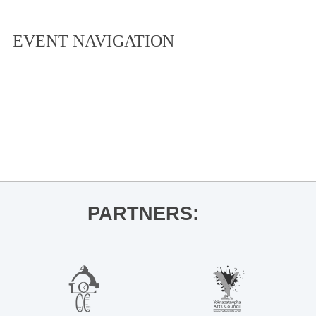
EVENT NAVIGATION
«
Bit of the Sip
Knead Your Cure Wellness Conference
»
PARTNERS: