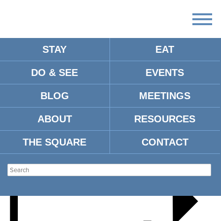
STAY
EAT
DO & SEE
EVENTS
HOLIDAY WREATH CLASS
BLOG
MEETINGS
ABOUT
RESOURCES
THE SQUARE
CONTACT