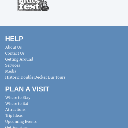
HELP
About Us
Contact Us
Getting Around
Services
Media
Historic Double Decker Bus Tours
PLAN A VISIT
Where to Stay
Where to Eat
Attractions
Trip Ideas
Upcoming Events
Getting Here