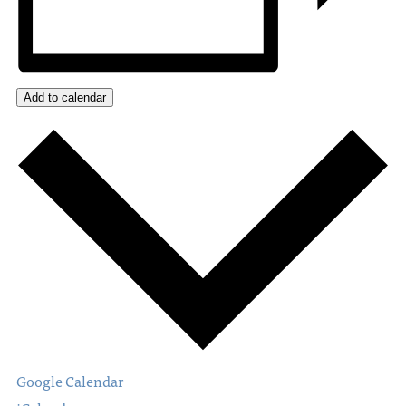
Add to calendar
Google Calendar