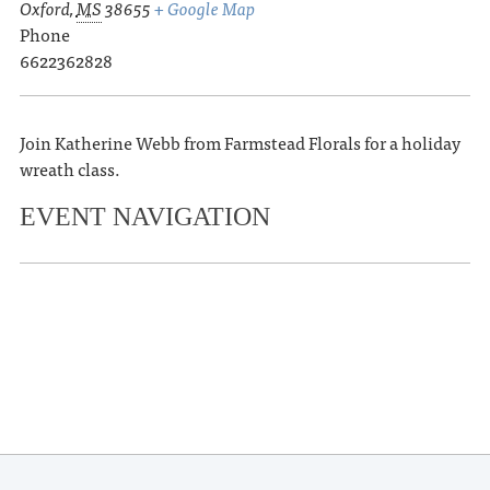
Oxford
,
MS
38655
+ Google Map
Phone
6622362828
Join Katherine Webb from Farmstead Florals for a holiday
wreath class.
EVENT NAVIGATION
«
The Wood Brothers
Oxford Film Festival Hosts Free
Screening of Alumni Film ‘Seeing Is
Believing’
»