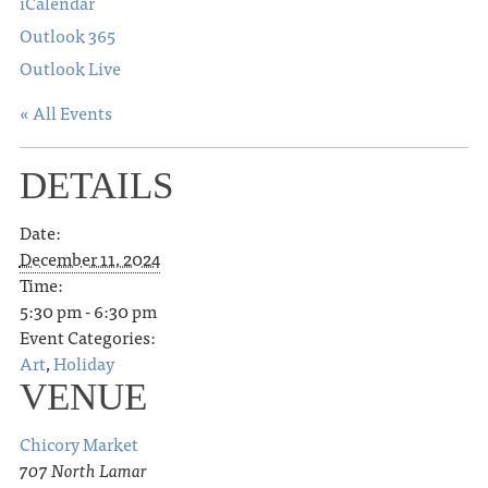
iCalendar
Outlook 365
Outlook Live
« All Events
DETAILS
Date:
December 11, 2024
Time:
5:30 pm - 6:30 pm
Event Categories:
Art
,
Holiday
VENUE
Chicory Market
707 North Lamar