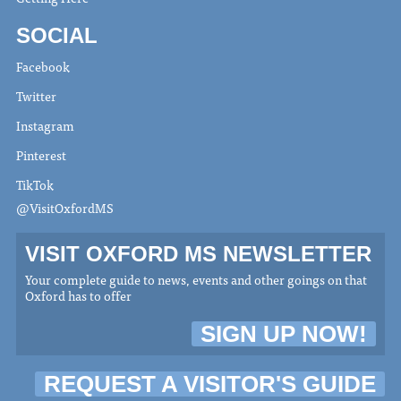
SOCIAL
Facebook
Twitter
Instagram
Pinterest
TikTok
@VisitOxfordMS
VISIT OXFORD MS NEWSLETTER
Your complete guide to news, events and other goings on that
Oxford has to offer
SIGN UP NOW!
REQUEST A VISITOR'S GUIDE