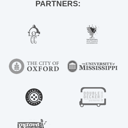
PARTNERS: