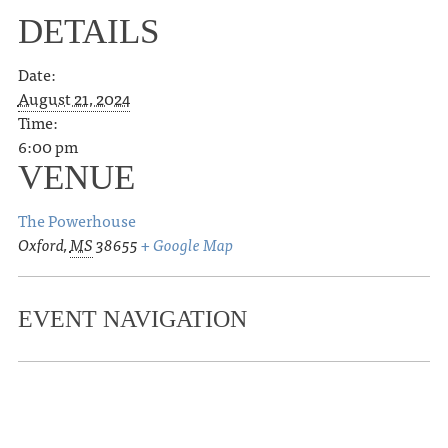
DETAILS
Date:
August 21, 2024
Time:
6:00 pm
VENUE
The Powerhouse
Oxford
,
MS
38655
+ Google Map
EVENT NAVIGATION
«
Joshua Quimby