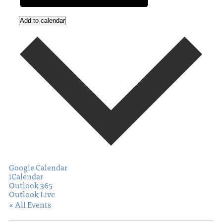
Add to calendar
Google Calendar
iCalendar
Outlook 365
Outlook Live
« All Events