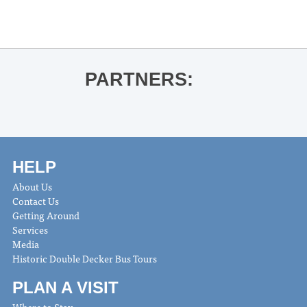
R.J. Lee read and signs The Majestic
Leo Marble
»
PARTNERS:
HELP
About Us
Contact Us
Getting Around
Services
Media
Historic Double Decker Bus Tours
PLAN A VISIT
Where to Stay