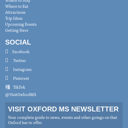
Where to Eat
Attractions
Trip Ideas
Upcoming Events
Getting Here
SOCIAL
Facebook
Twitter
Instagram
Pinterest
TikTok
@VisitOxfordMS
VISIT OXFORD MS NEWSLETTER
Your complete guide to news, events and other goings on that
Oxford has to offer