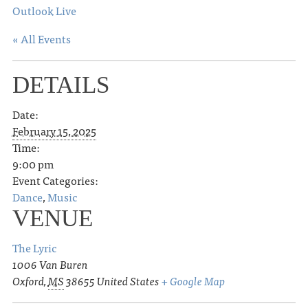
Outlook Live
« All Events
DETAILS
Date:
February 15, 2025
Time:
9:00 pm
Event Categories:
Dance
,
Music
VENUE
The Lyric
1006 Van Buren
Oxford
,
MS
38655
United States
+ Google Map