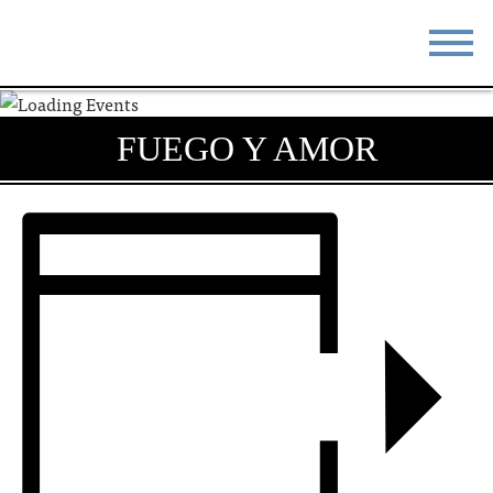
STAY
EAT
FUEGO Y AMOR
DO & SEE
EVENTS
BLOG
MEETINGS
ABOUT
RESOURCES
THE SQUARE
CONTACT