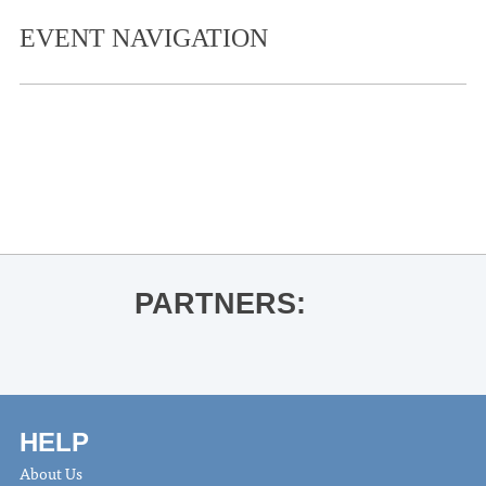
EVENT NAVIGATION
«
Guest Artist Recital- Yoon-Wha Roh
and Jihyun Kim
Vincent Mason
»
PARTNERS:
HELP
About Us