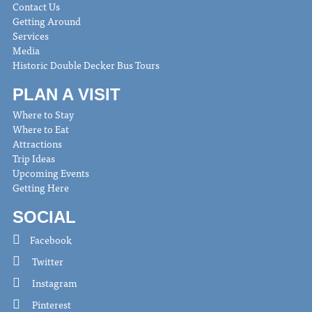
Contact Us
Getting Around
Services
Media
Historic Double Decker Bus Tours
PLAN A VISIT
Where to Stay
Where to Eat
Attractions
Trip Ideas
Upcoming Events
Getting Here
SOCIAL
Facebook
Twitter
Instagram
Pinterest