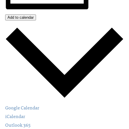
Add to calendar
Google Calendar
iCalendar
Outlook 365