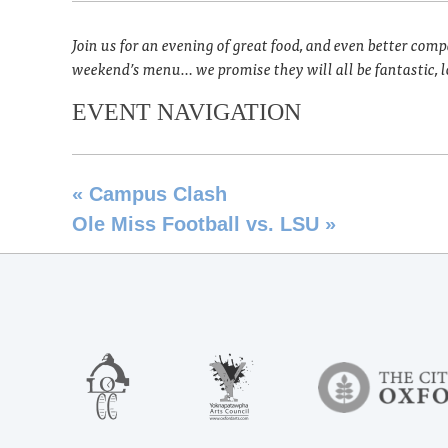
Join us for an evening of great food, and even better com
weekend’s menu… we promise they will all be fantastic, lo
EVENT NAVIGATION
«
Campus Clash
Ole Miss Football vs. LSU
»