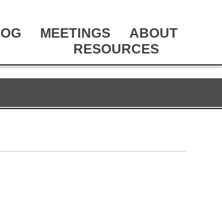
LOG
MEETINGS
ABOUT
RESOURCES