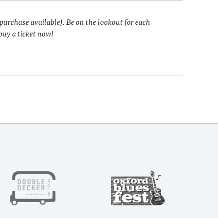
 purchase available). Be on the lookout for each
buy a ticket now!