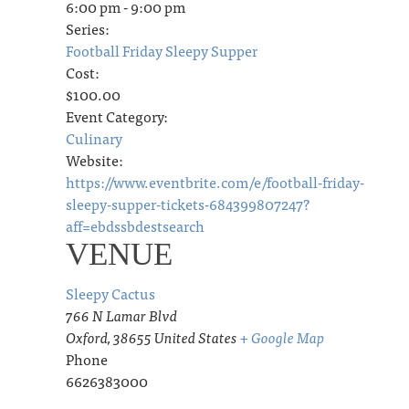
6:00 pm - 9:00 pm
Series:
Football Friday Sleepy Supper
Cost:
$100.00
Event Category:
Culinary
Website:
https://www.eventbrite.com/e/football-friday-
sleepy-supper-tickets-684399807247?
aff=ebdssbdestsearch
VENUE
Sleepy Cactus
766 N Lamar Blvd
Oxford
,
38655
United States
+ Google Map
Phone
6626383000