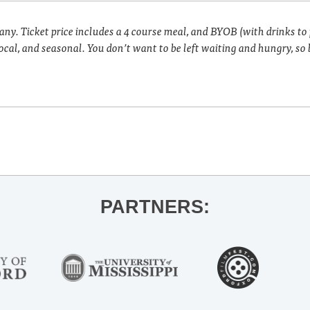
pany. Ticket price includes a 4 course meal, and BYOB (with drinks to
cal, and seasonal. You don’t want to be left waiting and hungry, so 
PARTNERS: