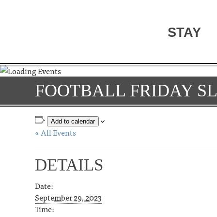
STAY
FOOTBALL FRIDAY S
Add to calendar
« All Events
DETAILS
Date:
September 29, 2023
Time: