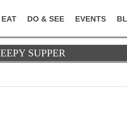
EAT
DO & SEE
EVENTS
B
LEEPY SUPPER