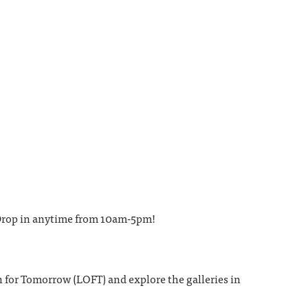
. Drop in anytime from 10am-5pm!
 for Tomorrow (LOFT) and explore the galleries in