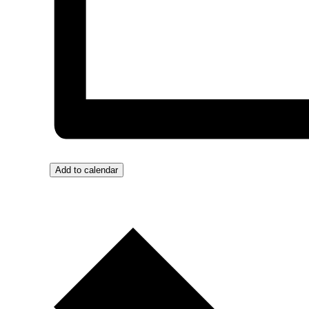
Add to calendar