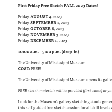
First Friday Free Sketch FALL 2023 Dates!
Friday,
AUGUST 4
, 2023
Friday,
SEPTEMBER 1
, 2023
Friday,
OCTOBER 6
, 2023
Friday,
NOVEMBER 3
, 2023
Friday,
DECEMBER 1
, 2023
10:00 a.m. – 5:00 p.m. (drop-in)
The University of Mississippi Museum
COST:
FREE!
The University of Mississippi Museum opens its galle
FREE sketch materials will be provided (first-come) or y
Look for the Museum’s gallery sketching stools gener
this self-guided free sketch session for all skill level