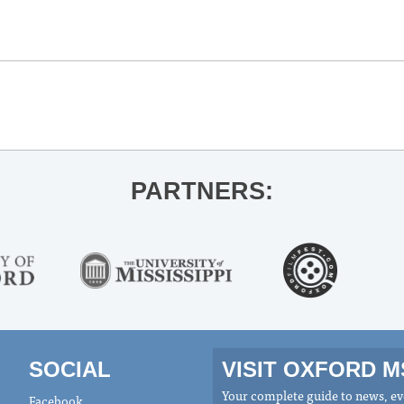
PARTNERS:
SOCIAL
VISIT OXFORD 
Your complete guide to news, eve
Facebook