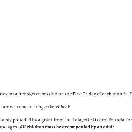
ries for a free sketch session on the First Friday of each month
ou are welcome to bring a sketchbook.
ously provided by a grant from the Lafayette Oxford Foundation
s and ages.
All children must be accompanied by an adult.