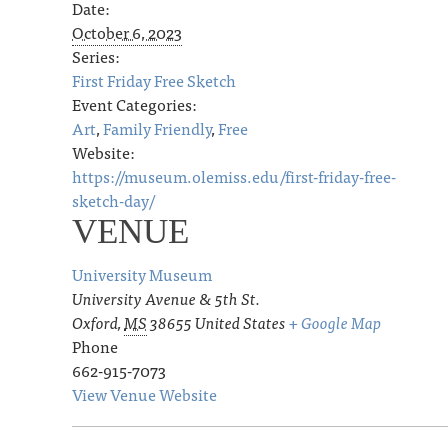
Date:
October 6, 2023
Series:
First Friday Free Sketch
Event Categories:
Art
,
Family Friendly
,
Free
Website:
https://museum.olemiss.edu/first-friday-free-
sketch-day/
VENUE
University Museum
University Avenue & 5th St.
Oxford
,
MS
38655
United States
+ Google Map
Phone
662-915-7073
View Venue Website