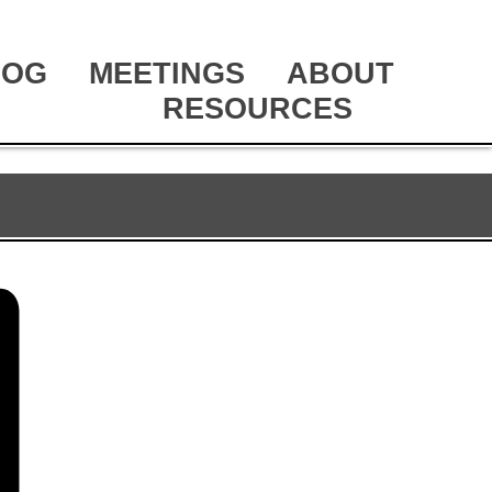
LOG
MEETINGS
ABOUT
RESOURCES