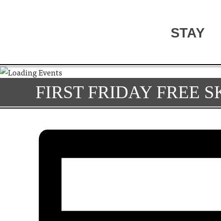
STAY
FIRST FRIDAY FREE 