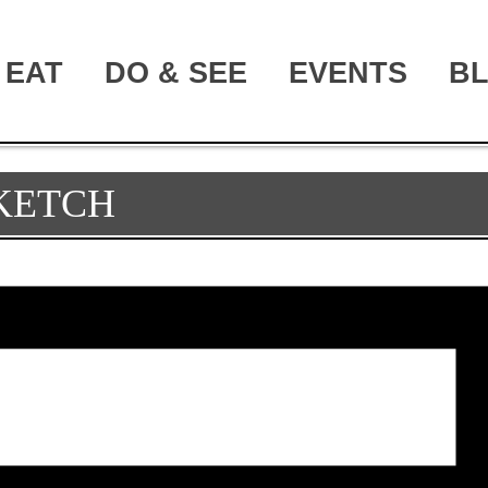
EAT
DO & SEE
EVENTS
B
SKETCH