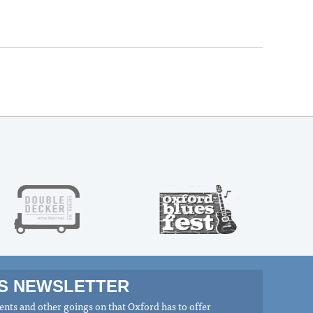
MS NEWSLETTER
nts and other goings on that Oxford has to offer