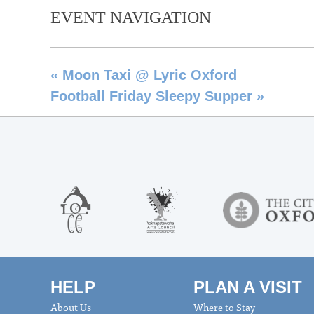
EVENT NAVIGATION
«
Moon Taxi @ Lyric Oxford
Football Friday Sleepy Supper
»
HELP
PLAN A VISIT
About Us
Where to Stay