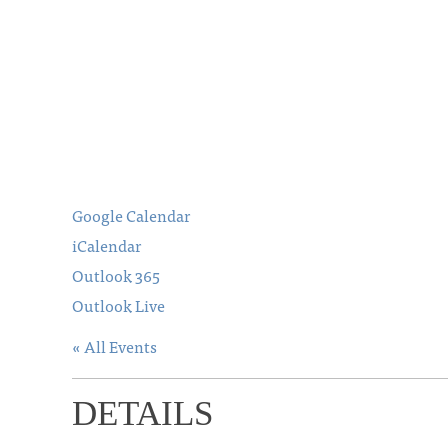
Google Calendar
iCalendar
Outlook 365
Outlook Live
« All Events
DETAILS