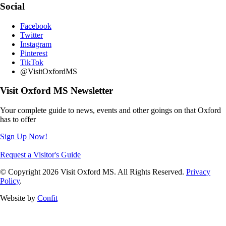
Social
Facebook
Twitter
Instagram
Pinterest
TikTok
@VisitOxfordMS
Visit Oxford MS Newsletter
Your complete guide to news, events and other goings on that Oxford
has to offer
Sign Up Now!
Request a Visitor's Guide
© Copyright 2026 Visit Oxford MS. All Rights Reserved.
Privacy
Policy
.
Website by
Confit