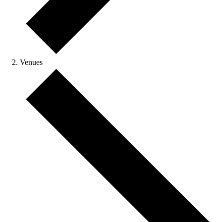
Venues