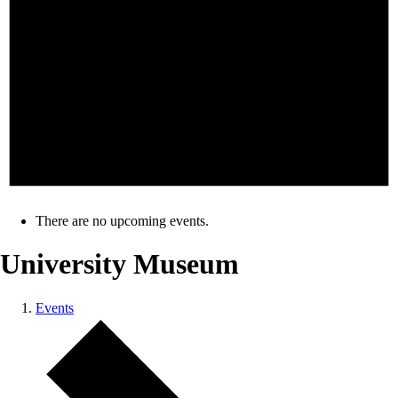
There are no upcoming events.
University Museum
Events