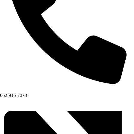
662-915-7073