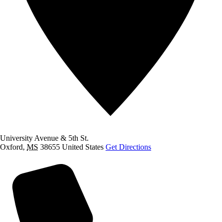
University Avenue & 5th St.
Oxford
,
MS
38655
United States
Get Directions