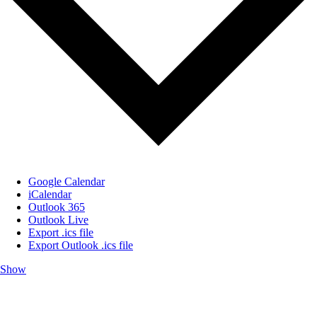
Google Calendar
iCalendar
Outlook 365
Outlook Live
Export .ics file
Export Outlook .ics file
Show