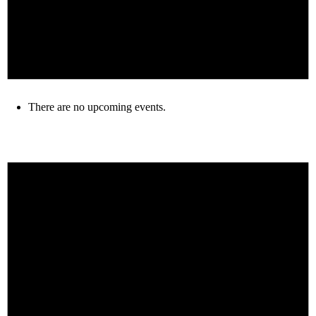
There are no upcoming events.