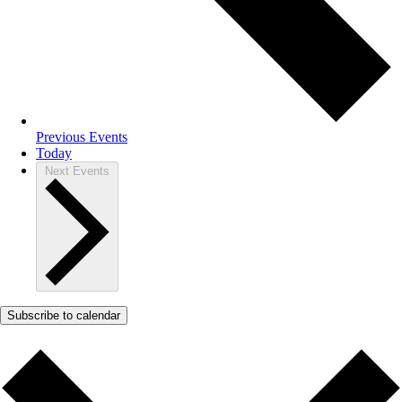
Previous
Events
Today
Next
Events
Subscribe to calendar