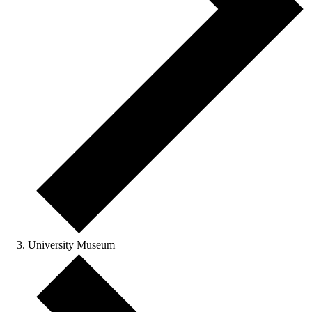
University Museum