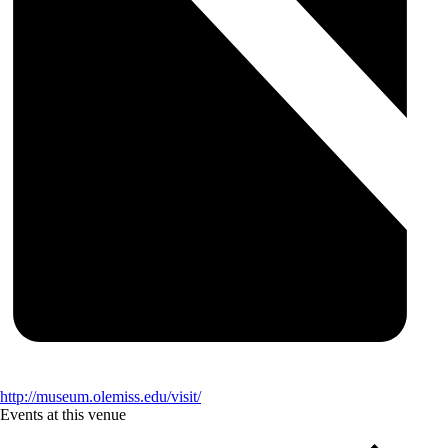
http://museum.olemiss.edu/visit/
Events at this venue