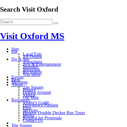
Search Visit Oxford
Visit Oxford MS
Stay
Eat
Local Eats
All Dining
Do & See
Attractions
Arts & Entertainment
Nightlife
Shopping
Recreation
Trip Ideas
Events
Blog
Meetings
About
The Square
History
Getting Around
Videos
Ole Miss
Resources
Visitor's Guide
Downtown Parking
Film
Services
Historic Double Decker Bus Tours
Media
Request for Proposals
Contact Us
The Square