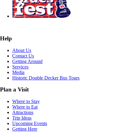
Help
About Us
Contact Us
Getting Around
Services
Media
Historic Double Decker Bus Tours
Plan a Visit
Where to Stay
Where to Eat
Attractions
Trip Ideas
Upcoming Events
Getting Here