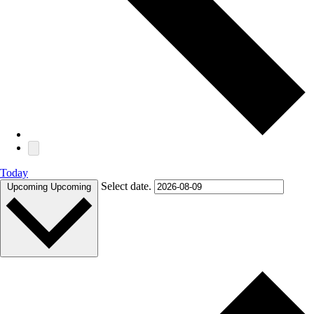
Today
Select date.
Upcoming
Upcoming