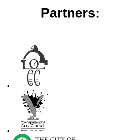
Partners: