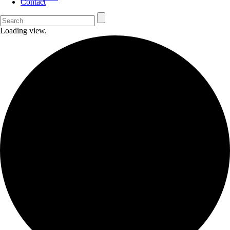
Contact
Loading view.