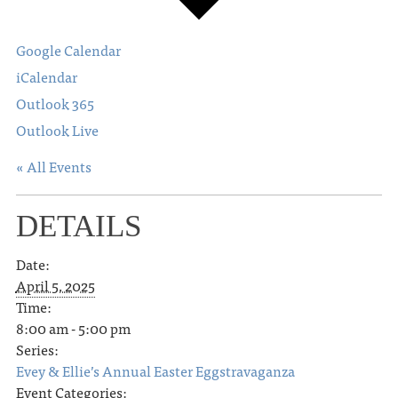
Google Calendar
iCalendar
Outlook 365
Outlook Live
« All Events
DETAILS
Date:
April 5, 2025
Time:
8:00 am - 5:00 pm
Series:
Evey & Ellie’s Annual Easter Eggstravaganza
Event Categories: