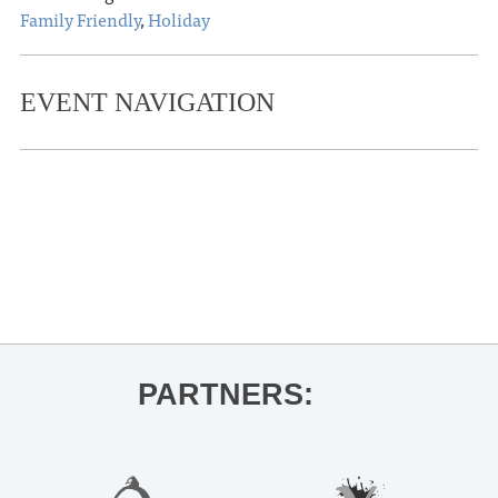
Family Friendly
,
Holiday
EVENT NAVIGATION
«
Kiese Laymon for City Summer,
Country Summer
Junior Auxiliary of Oxford Spring Fling
»
PARTNERS: