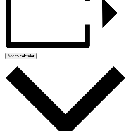
Add to calendar