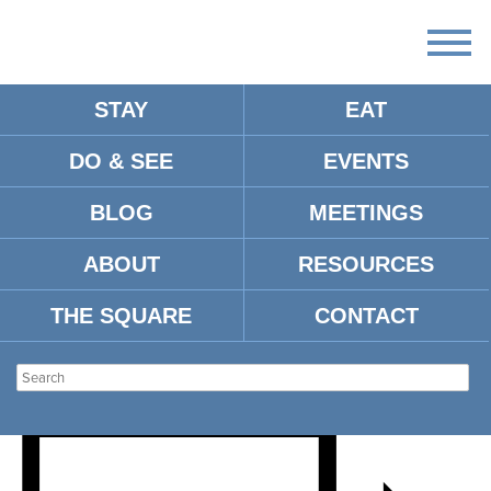
STAY
EAT
DO & SEE
EVENTS
EVEY & ELLIE’S ANNUAL
BLOG
MEETINGS
EASTER
ABOUT
RESOURCES
EGGSTRAVAGANZA
THE SQUARE
CONTACT