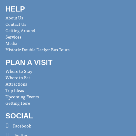
HELP
About Us
Contact Us
Getting Around
Services
Media
Historic Double Decker Bus Tours
PLAN A VISIT
Where to Stay
Where to Eat
Attractions
Trip Ideas
Upcoming Events
Getting Here
SOCIAL
Facebook
Twitter