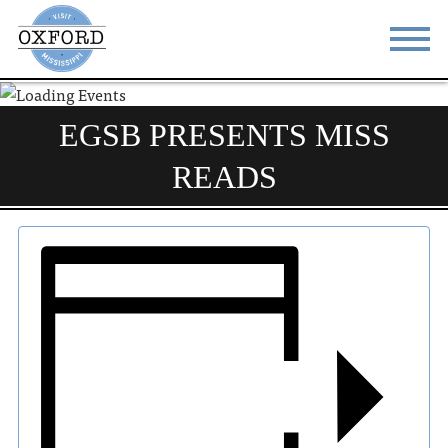
STAY
EAT
EGSB PRESENTS MISS
DO & SEE
EVENTS
READS
BLOG
MEETINGS
ABOUT
RESOURCES
THE SQUARE
CONTACT