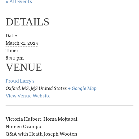
« All Events
DETAILS
Date:
March 31, 2025
Time:
8:30 pm
VENUE
Proud Larry’s
Oxford, MS
,
MS
United States
+ Google Map
View Venue Website
Victoria Hulbert, Homa Mojtabai,
Noreen Ocampo
Q&A with Heath Joseph Wooten