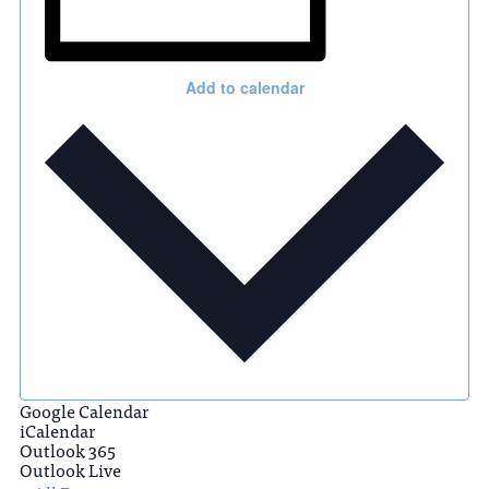
Add to calendar
Google Calendar
iCalendar
Outlook 365
Outlook Live