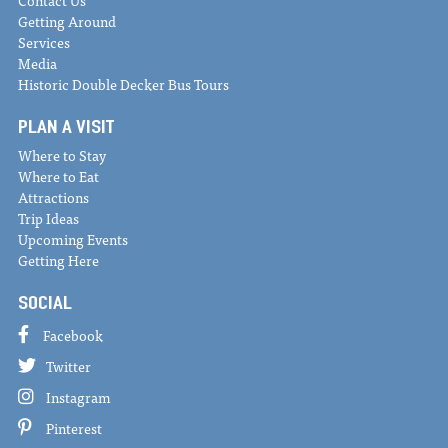
Getting Around
Services
Media
Historic Double Decker Bus Tours
PLAN A VISIT
Where to Stay
Where to Eat
Attractions
Trip Ideas
Upcoming Events
Getting Here
SOCIAL
Facebook
Twitter
Instagram
Pinterest