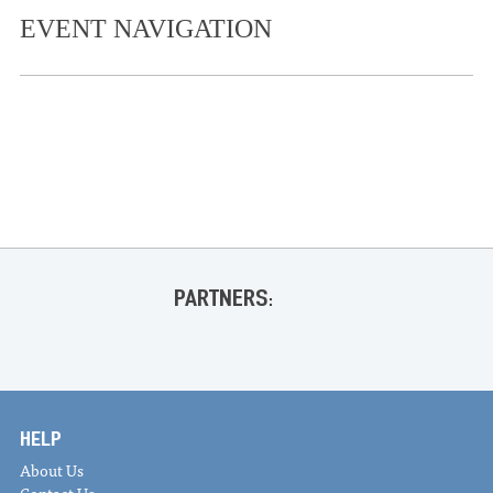
EVENT NAVIGATION
«
Live at the Coop- JD Westmoreland and Gia Welch
BOOK LAUNCH Ann Fisher-Wirth and featured poets
for the launch of Attached to the Living World
»
PARTNERS:
HELP
About Us
Contact Us