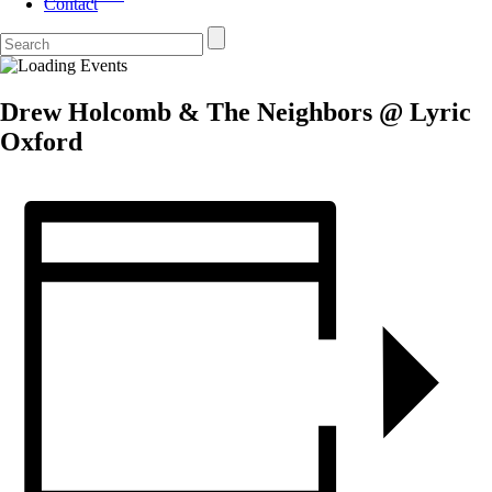
Contact
Drew Holcomb & The Neighbors @ Lyric
Oxford