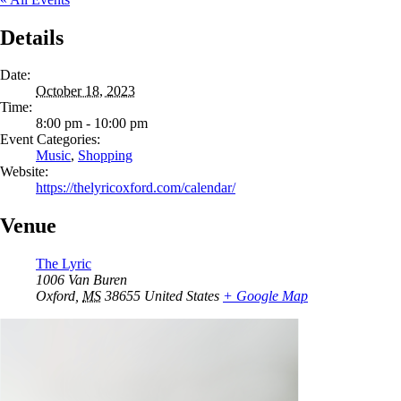
Details
Date:
October 18, 2023
Time:
8:00 pm - 10:00 pm
Event Categories:
Music
,
Shopping
Website:
https://thelyricoxford.com/calendar/
Venue
The Lyric
1006 Van Buren
Oxford
,
MS
38655
United States
+ Google Map