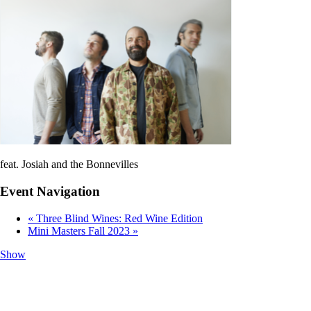
feat. Josiah and the Bonnevilles
Event Navigation
«
Three Blind Wines: Red Wine Edition
Mini Masters Fall 2023
»
Show