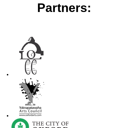
Partners: