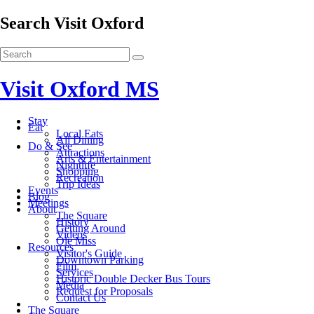
Search Visit Oxford
Visit Oxford MS
Stay
Eat
Local Eats
All Dining
Do & See
Attractions
Arts & Entertainment
Nightlife
Shopping
Recreation
Trip Ideas
Events
Blog
Meetings
About
The Square
History
Getting Around
Videos
Ole Miss
Resources
Visitor's Guide
Downtown Parking
Film
Services
Historic Double Decker Bus Tours
Media
Request for Proposals
Contact Us
The Square