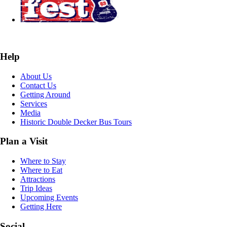
Help
About Us
Contact Us
Getting Around
Services
Media
Historic Double Decker Bus Tours
Plan a Visit
Where to Stay
Where to Eat
Attractions
Trip Ideas
Upcoming Events
Getting Here
Social