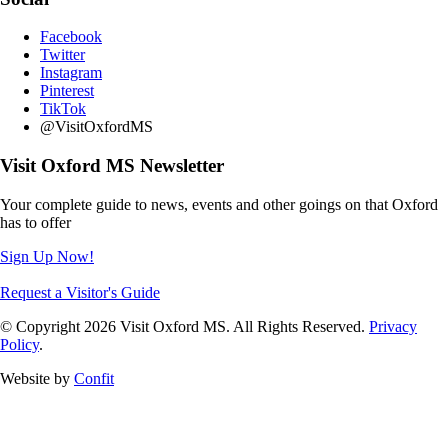
Facebook
Twitter
Instagram
Pinterest
TikTok
@VisitOxfordMS
Visit Oxford MS Newsletter
Your complete guide to news, events and other goings on that Oxford
has to offer
Sign Up Now!
Request a Visitor's Guide
© Copyright 2026 Visit Oxford MS. All Rights Reserved.
Privacy
Policy
.
Website by
Confit