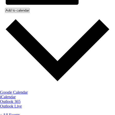
Add to calendar
Google Calendar
iCalendar
Outlook 365
Outlook Live
« All Events