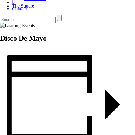
The Square
Contact
Disco De Mayo