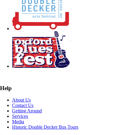
Help
About Us
Contact Us
Getting Around
Services
Media
Historic Double Decker Bus Tours