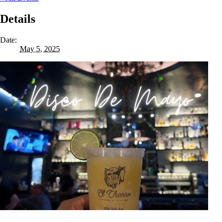
Details
Date:
May 5, 2025