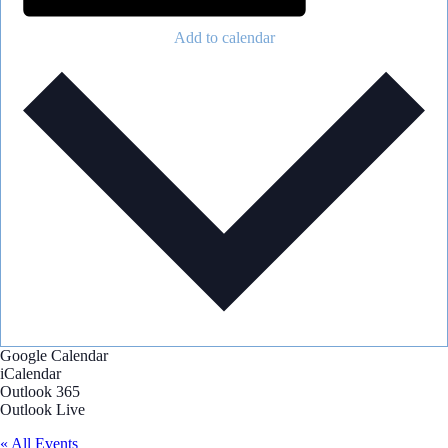
Add to calendar
Google Calendar
iCalendar
Outlook 365
Outlook Live
« All Events