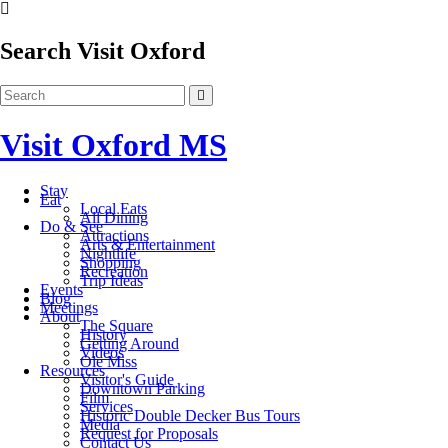
Search Visit Oxford
Visit Oxford MS
Stay
Eat
Local Eats
All Dining
Do & See
Attractions
Arts & Entertainment
Nightlife
Shopping
Recreation
Trip Ideas
Events
Blog
Meetings
About
The Square
History
Getting Around
Videos
Ole Miss
Resources
Visitor's Guide
Downtown Parking
Film
Services
Historic Double Decker Bus Tours
Media
Request for Proposals
Contact Us