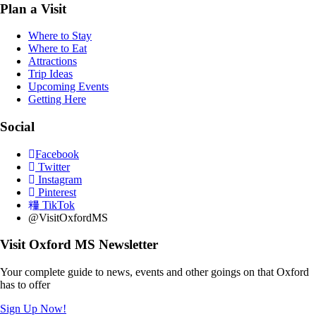
Plan a Visit
Where to Stay
Where to Eat
Attractions
Trip Ideas
Upcoming Events
Getting Here
Social
Facebook
Twitter
Instagram
Pinterest
TikTok
@VisitOxfordMS
Visit Oxford MS Newsletter
Your complete guide to news, events and other goings on that Oxford
has to offer
Sign Up Now!