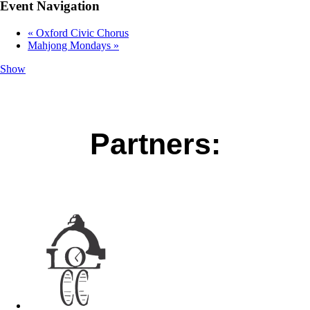
Event Navigation
«
Oxford Civic Chorus
Mahjong Mondays
»
Show
Partners: