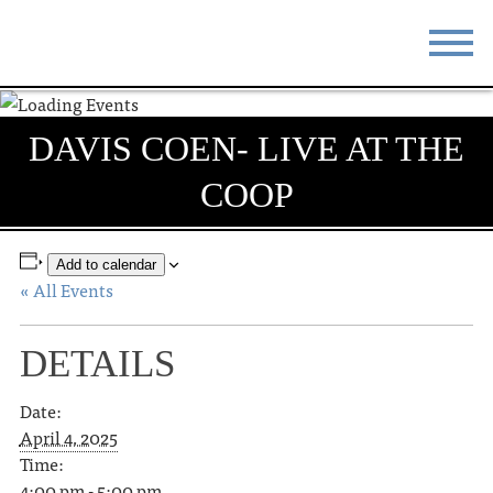
STAY
EAT
DAVIS COEN- LIVE AT THE
DO & SEE
EVENTS
COOP
BLOG
MEETINGS
ABOUT
RESOURCES
Add to calendar
« All Events
THE SQUARE
CONTACT
DETAILS
Date:
April 4, 2025
Time:
4:00 pm - 5:00 pm