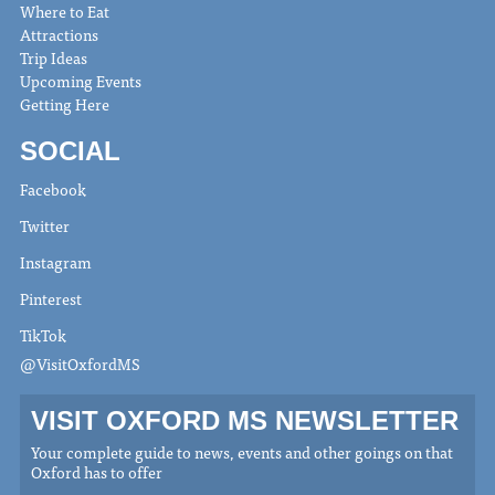
Where to Eat
Attractions
Trip Ideas
Upcoming Events
Getting Here
SOCIAL
Facebook
Twitter
Instagram
Pinterest
TikTok
@VisitOxfordMS
VISIT OXFORD MS NEWSLETTER
Your complete guide to news, events and other goings on that
Oxford has to offer