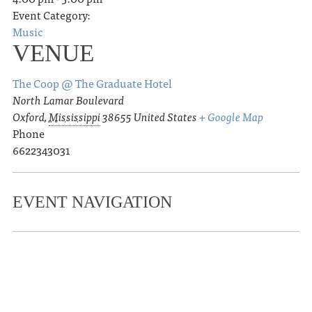
Event Category:
Music
VENUE
The Coop @ The Graduate Hotel
North Lamar Boulevard
Oxford
,
Mississippi
38655
United States
+ Google Map
Phone
6622343031
EVENT NAVIGATION
«
Ole Miss Track & Field Joe Walker
Invite