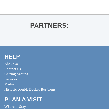
Kiese Laymon for City Summer,
Country Summer
»
PARTNERS:
HELP
About Us
Contact Us
Getting Around
Services
Media
Historic Double Decker Bus Tours
PLAN A VISIT
Where to Stay