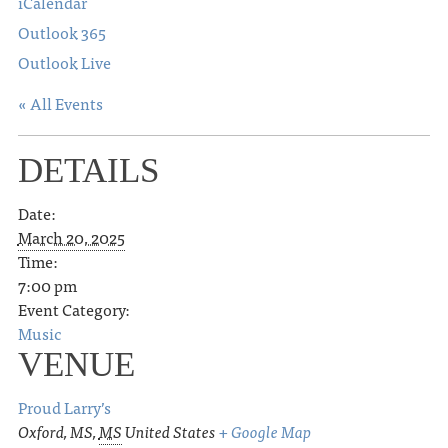
iCalendar
Outlook 365
Outlook Live
« All Events
DETAILS
Date:
March 20, 2025
Time:
7:00 pm
Event Category:
Music
VENUE
Proud Larry’s
Oxford, MS
,
MS
United States
+ Google Map