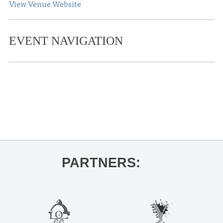
View Venue Website
EVENT NAVIGATION
«
THACKER MOUNTAIN RADIO HOUR
Jeff Barry for Go to Hell Ole Miss
Kristina Tullgren MM Recital
»
PARTNERS: