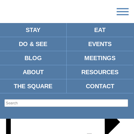
STAY
EAT
DO & SEE
EVENTS
DAVID COEN
BLOG
MEETINGS
ABOUT
RESOURCES
THE SQUARE
CONTACT