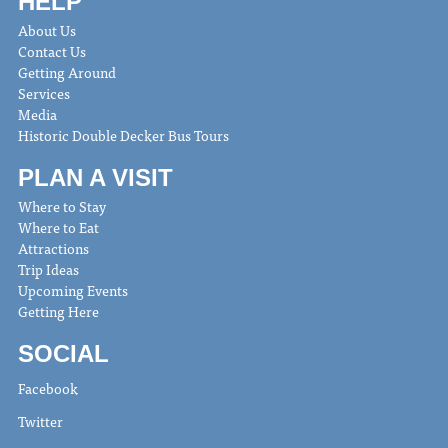
HELP
About Us
Contact Us
Getting Around
Services
Media
Historic Double Decker Bus Tours
PLAN A VISIT
Where to Stay
Where to Eat
Attractions
Trip Ideas
Upcoming Events
Getting Here
SOCIAL
Facebook
Twitter