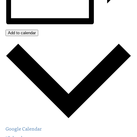
Add to calendar
Google Calendar