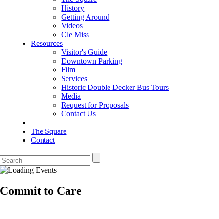
History
Getting Around
Videos
Ole Miss
Resources
Visitor's Guide
Downtown Parking
Film
Services
Historic Double Decker Bus Tours
Media
Request for Proposals
Contact Us
The Square
Contact
Commit to Care