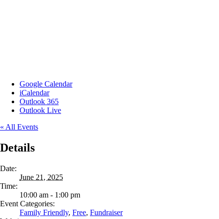
Google Calendar
iCalendar
Outlook 365
Outlook Live
« All Events
Details
Date:
June 21, 2025
Time:
10:00 am - 1:00 pm
Event Categories:
Family Friendly
,
Free
,
Fundraiser