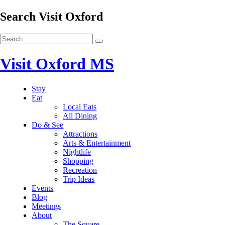
Search Visit Oxford
Visit Oxford MS
Stay
Eat
Local Eats
All Dining
Do & See
Attractions
Arts & Entertainment
Nightlife
Shopping
Recreation
Trip Ideas
Events
Blog
Meetings
About
The Square