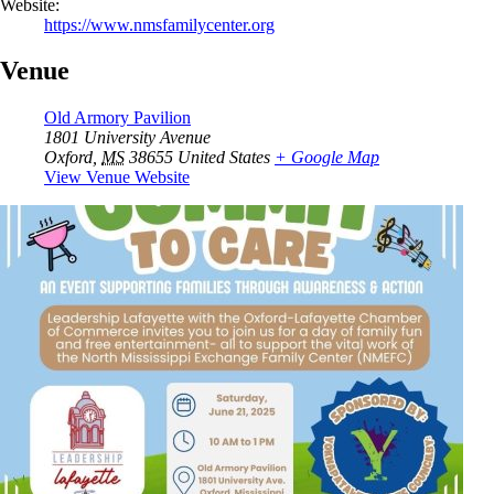
Website:
https://www.nmsfamilycenter.org
Venue
Old Armory Pavilion
1801 University Avenue
Oxford
,
MS
38655
United States
+ Google Map
View Venue Website