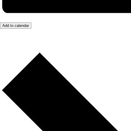
Add to calendar