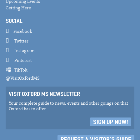
Upcoming Events
Getting Here
SOCIAL
Facebook
Twitter
Instagram
Pinterest
TikTok
@VisitOxfordMS
VISIT OXFORD MS NEWSLETTER
Your complete guide to news, events and other goings on that
Oxford has to offer
SIGN UP NOW!
REQUEST A VISITOR'S GUIDE