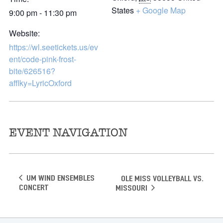
States
+ Google Map
9:00 pm - 11:30 pm
Website:
https://wl.seetickets.us/ev
ent/code-pink-frost-
bite/626516?
afflky=LyricOxford
EVENT NAVIGATION
UM Wind Ensembles
OLE MISS VOLLEYBALL VS.
Concert
MISSOURI