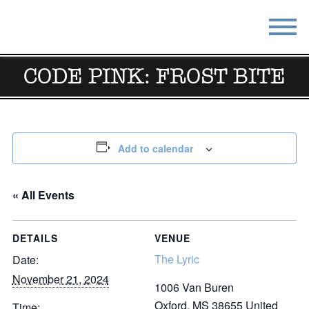
CODE PINK: FROST BITE
STAY
EAT
DO & SEE
EVENTS
BLOG
MEETINGS
Add to calendar
ABOUT
RESOURCES
« All Events
THE SQUARE
CONTACT
DETAILS
VENUE
The Lyric
Date:
November 21, 2024
1006 Van Buren
Oxford
,
MS
38655
United
Time: