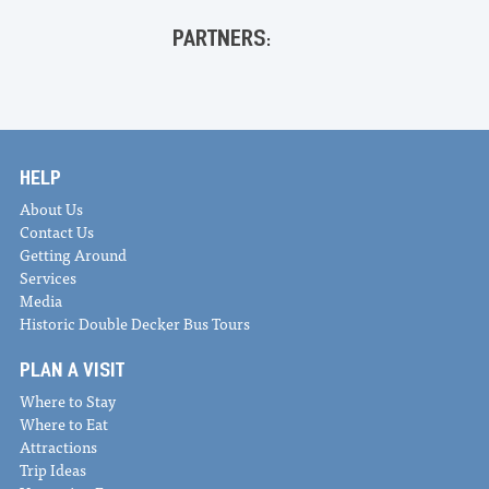
PARTNERS:
HELP
About Us
Contact Us
Getting Around
Services
Media
Historic Double Decker Bus Tours
PLAN A VISIT
Where to Stay
Where to Eat
Attractions
Trip Ideas