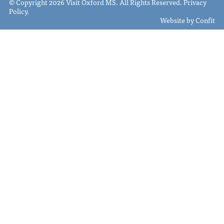
© Copyright 2026 Visit Oxford MS. All Rights Reserved.
Privacy
Policy
.
Website by
Confit