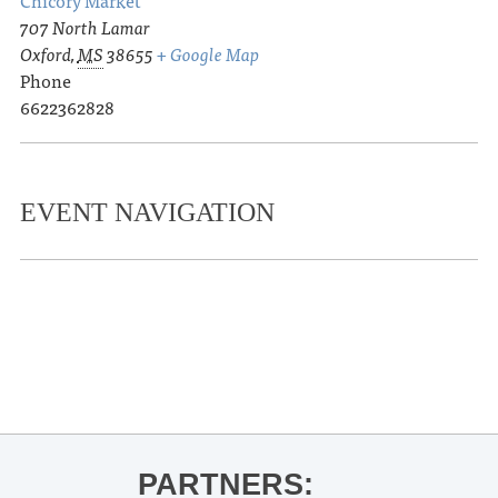
707 North Lamar
Oxford
,
MS
38655
+ Google Map
Phone
6622362828
EVENT NAVIGATION
«
R.J. Lee read and signs The Majestic
Leo Marble
Delta Rising
»
PARTNERS: