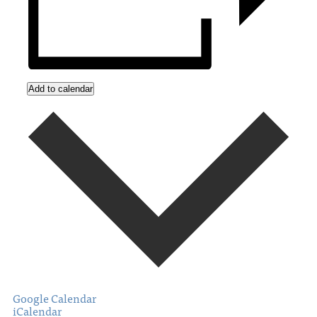
Add to calendar
Google Calendar
iCalendar