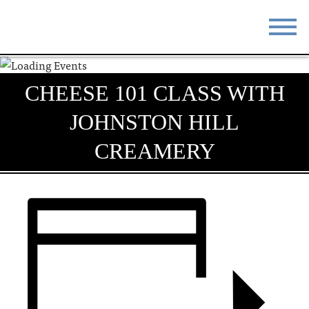
STAY
EAT
CHEESE 101 CLASS WITH
DO & SEE
EVENTS
JOHNSTON HILL
BLOG
MEETINGS
CREAMERY
ABOUT
RESOURCES
THE SQUARE
CONTACT