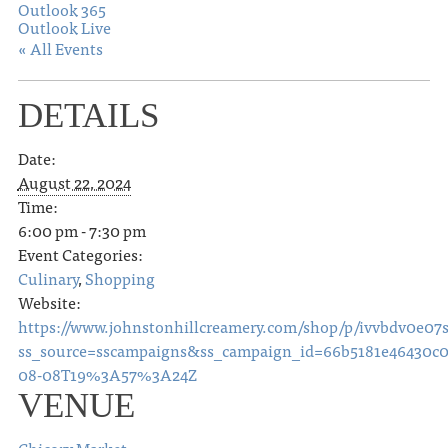
Outlook 365
Outlook Live
« All Events
DETAILS
Date:
August 22, 2024
Time:
6:00 pm - 7:30 pm
Event Categories:
Culinary
,
Shopping
Website:
https://www.johnstonhillcreamery.com/shop/p/ivvbdv0e0
ss_source=sscampaigns&ss_campaign_id=66b5181e46430c
08-08T19%3A57%3A24Z
VENUE
Chicory Market