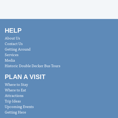
HELP
About Us
Contact Us
Getting Around
Services
Media
Historic Double Decker Bus Tours
PLAN A VISIT
Where to Stay
Where to Eat
Attractions
Trip Ideas
Upcoming Events
Getting Here