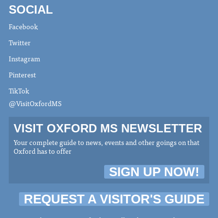
SOCIAL
Facebook
Twitter
Instagram
Pinterest
TikTok
@VisitOxfordMS
VISIT OXFORD MS NEWSLETTER
Your complete guide to news, events and other goings on that
Oxford has to offer
SIGN UP NOW!
REQUEST A VISITOR'S GUIDE