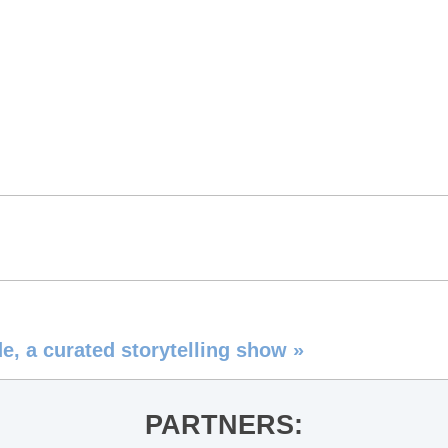
e, a curated storytelling show
»
PARTNERS: