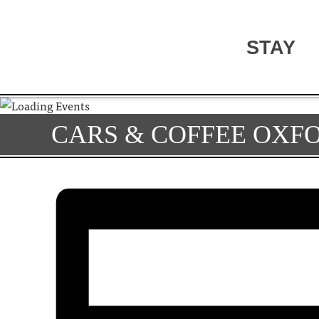
STAY
CARS & COFFEE OXF