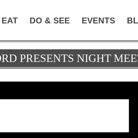
EAT
DO & SEE
EVENTS
B
ORD PRESENTS NIGHT MEE