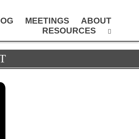
LOG
MEETINGS
ABOUT
RESOURCES
T