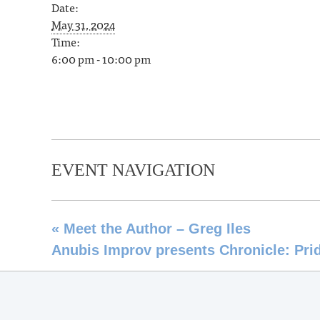
Date:
May 31, 2024
Time:
6:00 pm - 10:00 pm
EVENT NAVIGATION
«
Meet the Author – Greg Iles
Anubis Improv presents Chronicle: Prid