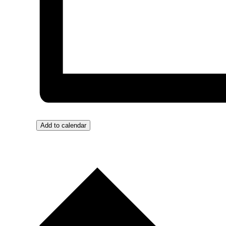
Add to calendar