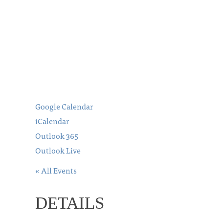
Google Calendar
iCalendar
Outlook 365
Outlook Live
« All Events
DETAILS