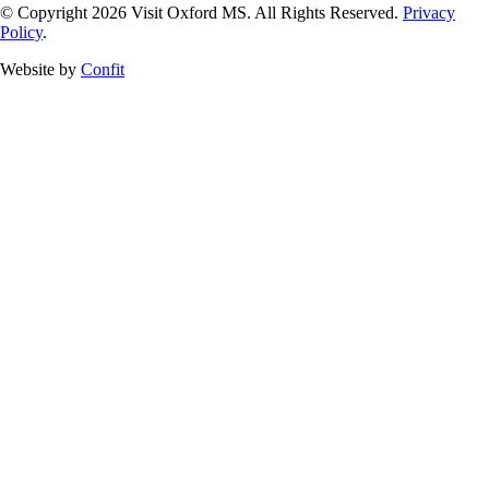
© Copyright 2026 Visit Oxford MS. All Rights Reserved.
Privacy
Policy
.
Website by
Confit