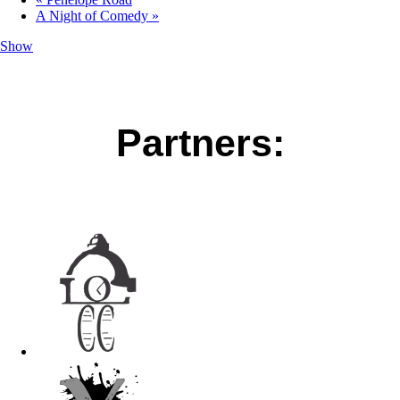
A Night of Comedy
»
Show
Partners: