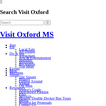
Search Visit Oxford
Visit Oxford MS
Stay
Eat
Local Eats
All Dining
Do & See
Attractions
Arts & Entertainment
Nightlife
Shopping
Recreation
Trip Ideas
Events
Blog
Meetings
About
The Square
History
Getting Around
Videos
Ole Miss
Resources
Visitor's Guide
Downtown Parking
Film
Services
Historic Double Decker Bus Tours
Media
Request for Proposals
Contact Us