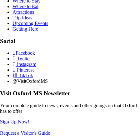
Where to Stay
Where to Eat
Attractions
Trip Ideas
Upcoming Events
Getting Here
Social
Facebook
Twitter
Instagram
Pinterest
TikTok
@VisitOxfordMS
Visit Oxford MS Newsletter
Your complete guide to news, events and other goings on that Oxford
has to offer
Sign Up Now!
Request a Visitor's Guide