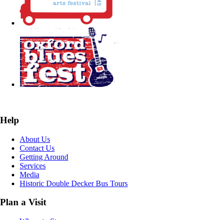
Help
About Us
Contact Us
Getting Around
Services
Media
Historic Double Decker Bus Tours
Plan a Visit