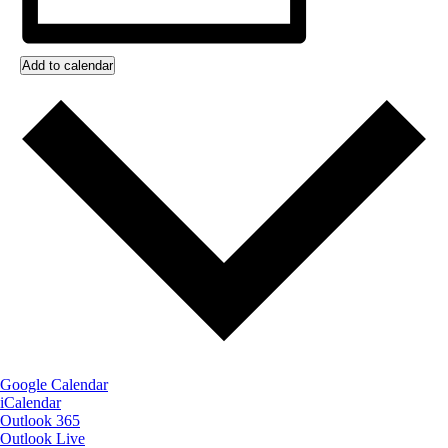
Add to calendar
Google Calendar
iCalendar
Outlook 365
Outlook Live