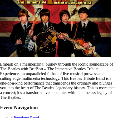
Embark on a mesmerizing journey through the iconic soundscape of
The Beatles with BritBeat – The Immersive Beatles Tribute
Experience, an unparalleled fusion of live musical prowess and
cutting-edge multimedia technology. This Beatles Tribute Band is a
one-of-a-kind performance that transcends the ordinary and plunges
you into the heart of The Beatles’ legendary history. This is more than
a concert; it’s a transformative encounter with the timeless legacy of
The Beatles.
Event Navigation
«
Penelope Road