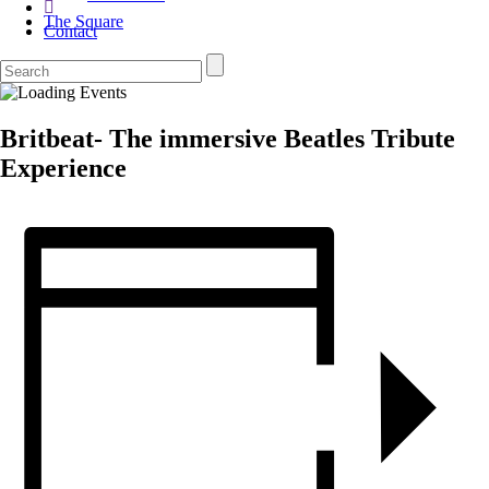
The Square
Contact
Britbeat- The immersive Beatles Tribute
Experience