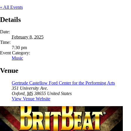
« All Events
Details
Date:
February 8, 2025
Time:
7:30 pm
Event Category:
Music
Venue
Gertrude Castellow Ford Center for the Performing Arts
351 University Ave.
Oxford
,
MS
38655
United States
View Venue Website