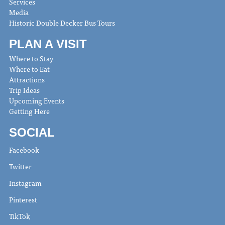
Services
Media
Historic Double Decker Bus Tours
PLAN A VISIT
Where to Stay
Where to Eat
Attractions
Trip Ideas
Upcoming Events
Getting Here
SOCIAL
Facebook
Twitter
Instagram
Pinterest
TikTok