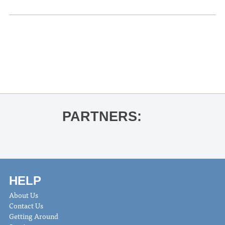
«
Karaoke Night at The Jefferson
Gia Welch & JD Westmoreland at The
Coop
»
PARTNERS:
HELP
About Us
Contact Us
Getting Around