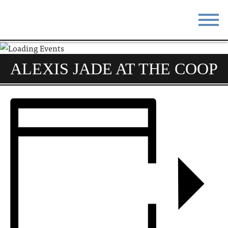
STAY
EAT
ALEXIS JADE AT THE COOP
DO & SEE
EVENTS
BLOG
MEETINGS
ABOUT
RESOURCES
THE SQUARE
CONTACT