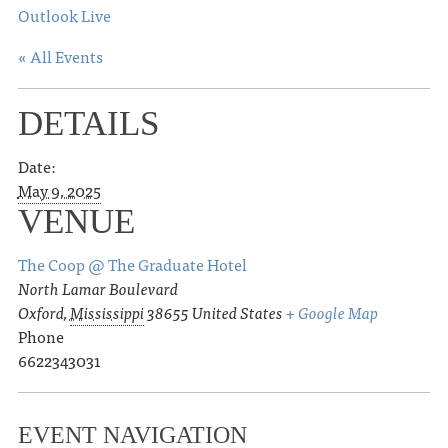
Outlook Live
« All Events
DETAILS
Date:
May 9, 2025
VENUE
The Coop @ The Graduate Hotel
North Lamar Boulevard
Oxford
,
Mississippi
38655
United States
+ Google Map
Phone
6622343031
EVENT NAVIGATION