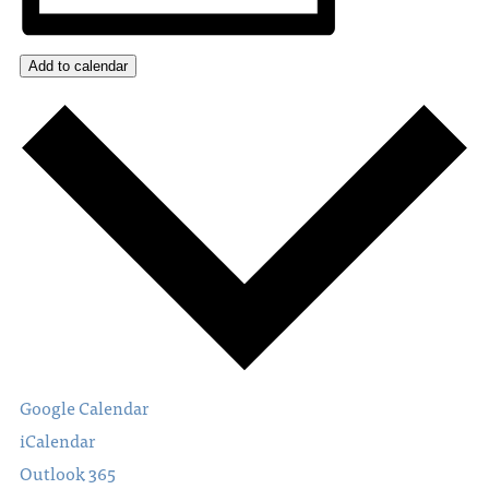
Add to calendar
Google Calendar
iCalendar
Outlook 365