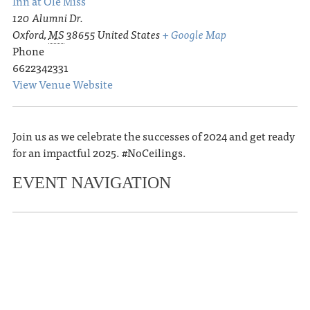
Inn at Ole Miss
120 Alumni Dr.
Oxford
,
MS
38655
United States
+ Google Map
Phone
6622342331
View Venue Website
Join us as we celebrate the successes of 2024 and get ready
for an impactful 2025. #NoCeilings.
EVENT NAVIGATION
«
Oxford Film Festival Hosts Free
Screening of Alumni Film ‘Seeing Is
Believing’
Memphis in Oxford – A Celebration at