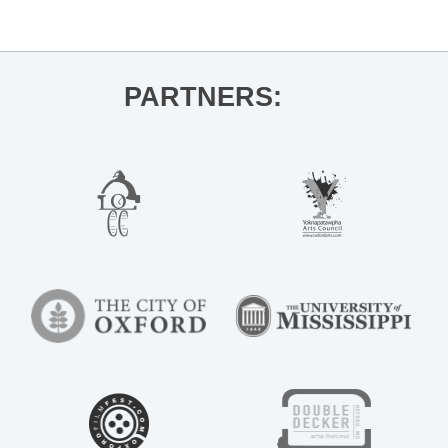
The End of All Music
»
PARTNERS: