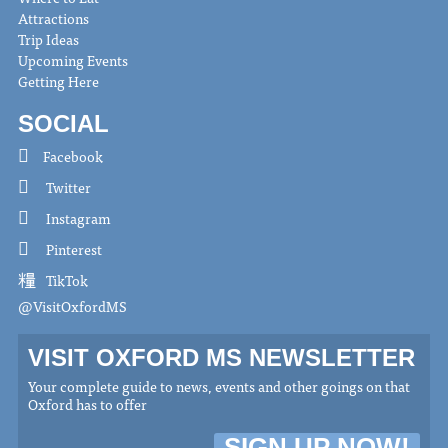
Attractions
Trip Ideas
Upcoming Events
Getting Here
SOCIAL
Facebook
Twitter
Instagram
Pinterest
TikTok
@VisitOxfordMS
VISIT OXFORD MS NEWSLETTER
Your complete guide to news, events and other goings on that
Oxford has to offer
SIGN UP NOW!