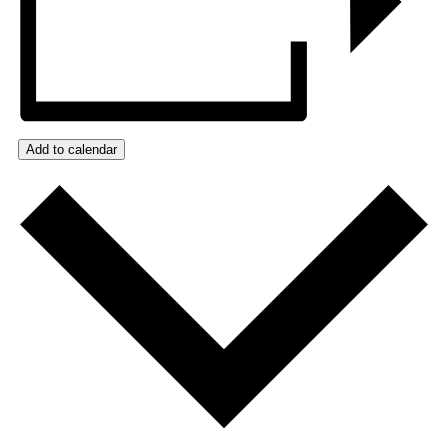
Add to calendar