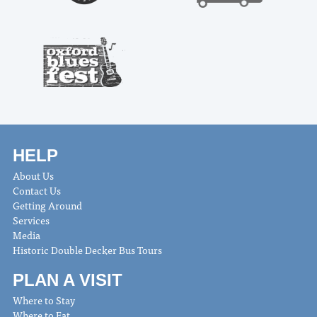
HELP
About Us
Contact Us
Getting Around
Services
Media
Historic Double Decker Bus Tours
PLAN A VISIT
Where to Stay
Where to Eat