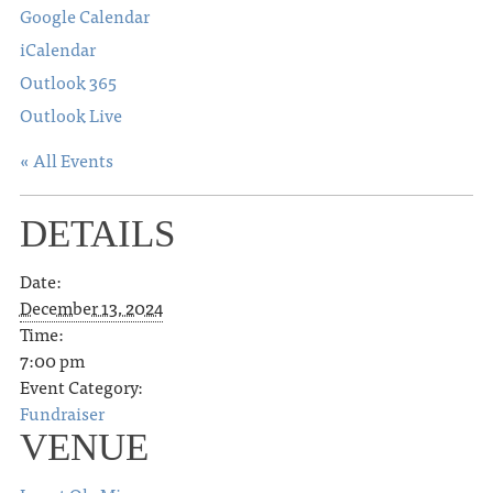
Google Calendar
iCalendar
Outlook 365
Outlook Live
« All Events
DETAILS
Date:
December 13, 2024
Time:
7:00 pm
Event Category:
Fundraiser
VENUE