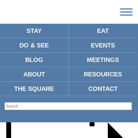
STAY
EAT
DO & SEE
EVENTS
A NIGHT WITH NO
BLOG
MEETINGS
CEILINGS SNEAKER GALA
ABOUT
RESOURCES
THE SQUARE
CONTACT