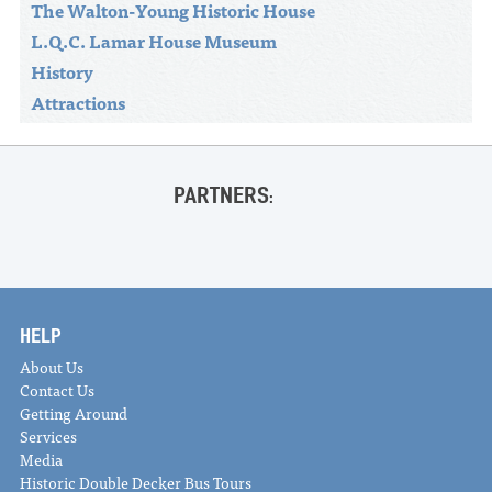
The Walton-Young Historic House
L.Q.C. Lamar House Museum
History
Attractions
PARTNERS:
HELP
About Us
Contact Us
Getting Around
Services
Media
Historic Double Decker Bus Tours