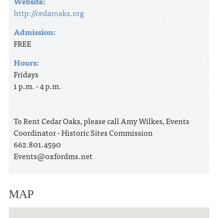
Website:
http://cedaroaks.org
Admission:
FREE
Hours:
Fridays
1 p.m. - 4 p.m.
To Rent Cedar Oaks, please call Amy Wilkes, Events
Coordinator - Historic Sites Commission
662.801.4590
Events@oxfordms.net
MAP