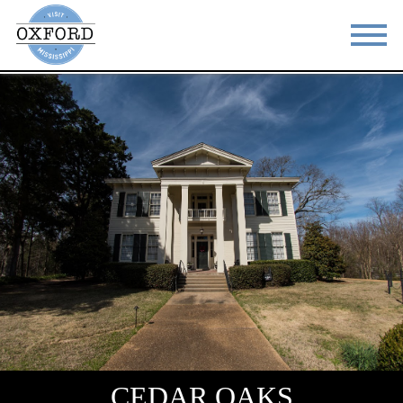
STAY
EAT
DO & SEE
EVENTS
BLOG
MEETINGS
ABOUT
RESOURCES
THE SQUARE
CONTACT
CEDAR OAKS