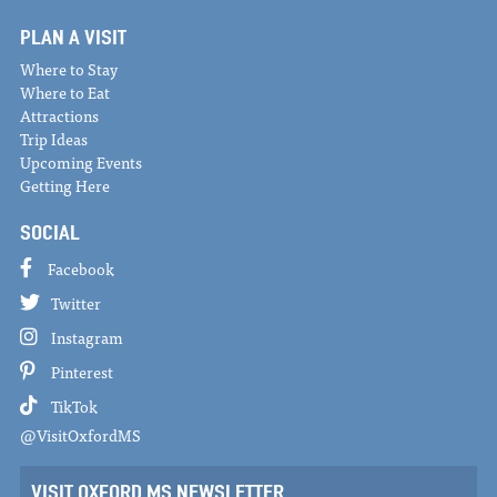
PLAN A VISIT
Where to Stay
Where to Eat
Attractions
Trip Ideas
Upcoming Events
Getting Here
SOCIAL
Facebook
Twitter
Instagram
Pinterest
TikTok
@VisitOxfordMS
VISIT OXFORD MS NEWSLETTER