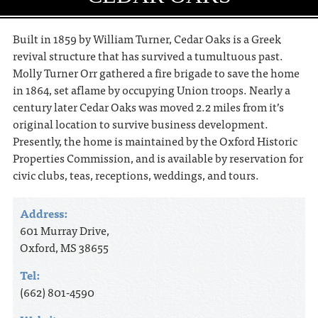
Built in 1859 by William Turner, Cedar Oaks is a Greek
revival structure that has survived a tumultuous past.
Molly Turner Orr gathered a fire brigade to save the home
in 1864, set aflame by occupying Union troops. Nearly a
century later Cedar Oaks was moved 2.2 miles from it’s
original location to survive business development.
Presently, the home is maintained by the Oxford Historic
Properties Commission, and is available by reservation for
civic clubs, teas, receptions, weddings, and tours.
Address:
601 Murray Drive,
Oxford, MS 38655
Tel:
(662) 801-4590