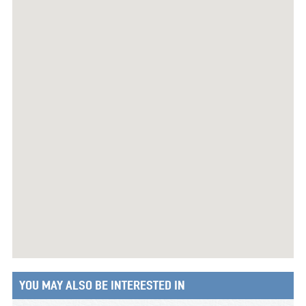
YOU MAY ALSO BE INTERESTED IN