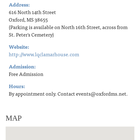
Address:
616 North 14th Street
Oxford, MS 38655
(Parking is available on North 16th Street, across from
St. Peter's Cemetery)
Website:
http://www.lqclamarhouse.com
Admission:
Free Admission
Hours:
By appointment only. Contact events@oxfordms.net.
MAP