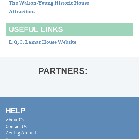
The Walton-Young Historic House
Attractions
USEFUL LINKS
L.Q.C. Lamar House Website
PARTNERS:
HELP
About Us
Contact Us
Getting Around