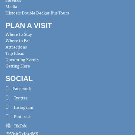
Services
Media
Historic Double Decker Bus Tours
PLAN A VISIT
Where to Stay
Where to Eat
Attractions
Trip Ideas
Upcoming Events
Getting Here
SOCIAL
Facebook
Twitter
Instagram
Pinterest
TikTok
@VisitOxfordMS