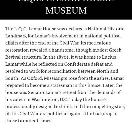
MUSEUM
The L.Q.C. Lamar House was declared a National Historic
Landmark for Lamar’s involvement in national political
affairs after the end of the Civil War. Its meticulous
restoration revealed a handsome, though modest Greek
Revival structure. In the 1870s, it was home to Lucius
Lamar while he reflected on Confederate defeat and
resolved to work for reconciliation between North and
South. As Oxford, Mississippi rose from the ashes, Lamar
prepared to become a statesman in this house. Later, the
house was Senator Lamar’s retreat from the demands of
his career in Washington, D.C. Today the house’s
professionally designed exhibits tell the compelling story
of this Civil War-era politician against the backdrop of
those turbulent times.