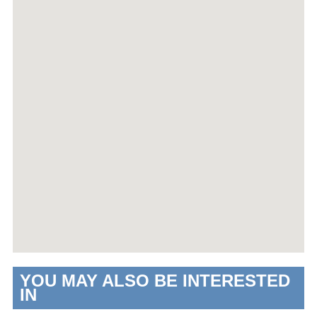
YOU MAY ALSO BE INTERESTED
IN