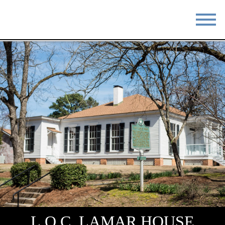
STAY
EAT
DO & SEE
EVENTS
BLOG
MEETINGS
ABOUT
RESOURCES
THE SQUARE
CONTACT
L.Q.C. LAMAR HOUSE