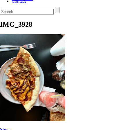
Contact
IMG_3928
Show