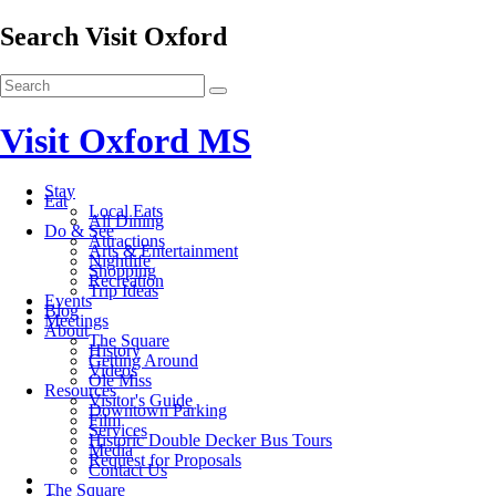
Search Visit Oxford
Visit Oxford MS
Stay
Eat
Local Eats
All Dining
Do & See
Attractions
Arts & Entertainment
Nightlife
Shopping
Recreation
Trip Ideas
Events
Blog
Meetings
About
The Square
History
Getting Around
Videos
Ole Miss
Resources
Visitor's Guide
Downtown Parking
Film
Services
Historic Double Decker Bus Tours
Media
Request for Proposals
Contact Us
The Square