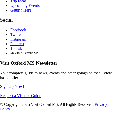
Trip Ideas
Upcoming Events
Getting Here
Social
Facebook
Twitter
Instagram
Pinterest
TikTok
@VisitOxfordMS
Visit Oxford MS Newsletter
Your complete guide to news, events and other goings on that Oxford
has to offer
Sign Up Now!
Request a Visitor's Guide
© Copyright 2026 Visit Oxford MS. All Rights Reserved.
Privacy
Policy
.