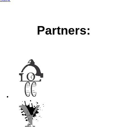
Partners: