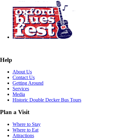
Help
About Us
Contact Us
Getting Around
Services
Media
Historic Double Decker Bus Tours
Plan a Visit
Where to Stay
Where to Eat
Attractions