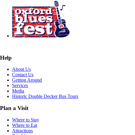
Help
About Us
Contact Us
Getting Around
Services
Media
Historic Double Decker Bus Tours
Plan a Visit
Where to Stay
Where to Eat
Attractions