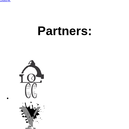
Partners: