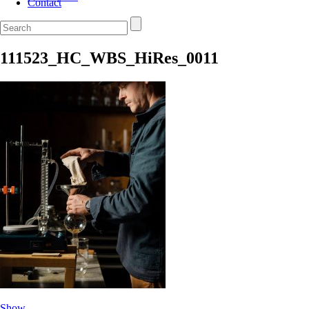
Contact
111523_HC_WBS_HiRes_0011
Show