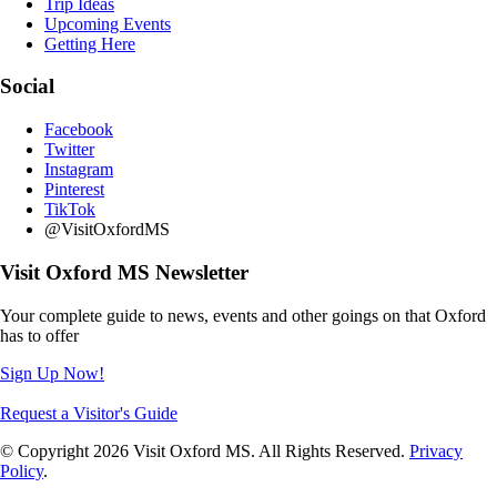
Trip Ideas
Upcoming Events
Getting Here
Social
Facebook
Twitter
Instagram
Pinterest
TikTok
@VisitOxfordMS
Visit Oxford MS Newsletter
Your complete guide to news, events and other goings on that Oxford
has to offer
Sign Up Now!
Request a Visitor's Guide
© Copyright 2026 Visit Oxford MS. All Rights Reserved.
Privacy
Policy
.