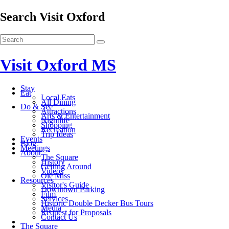
Search Visit Oxford
Visit Oxford MS
Stay
Eat
Local Eats
All Dining
Do & See
Attractions
Arts & Entertainment
Nightlife
Shopping
Recreation
Trip Ideas
Events
Blog
Meetings
About
The Square
History
Getting Around
Videos
Ole Miss
Resources
Visitor's Guide
Downtown Parking
Film
Services
Historic Double Decker Bus Tours
Media
Request for Proposals
Contact Us
The Square