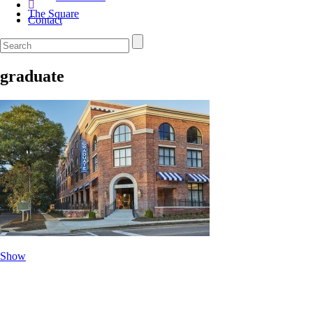
The Square
Contact
graduate
Show