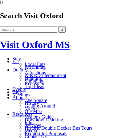
Search Visit Oxford
Visit Oxford MS
Stay
Eat
Local Eats
All Dining
Do & See
Attractions
Arts & Entertainment
Nightlife
Shopping
Recreation
Trip Ideas
Events
Blog
Meetings
About
The Square
History
Getting Around
Videos
Ole Miss
Resources
Visitor's Guide
Downtown Parking
Film
Services
Historic Double Decker Bus Tours
Media
Request for Proposals
Contact Us