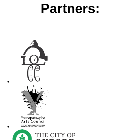
Partners: