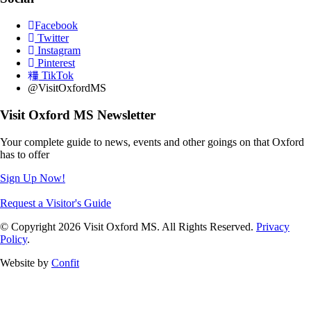
Facebook
Twitter
Instagram
Pinterest
TikTok
@VisitOxfordMS
Visit Oxford MS Newsletter
Your complete guide to news, events and other goings on that Oxford
has to offer
Sign Up Now!
Request a Visitor's Guide
© Copyright 2026 Visit Oxford MS. All Rights Reserved.
Privacy
Policy
.
Website by
Confit