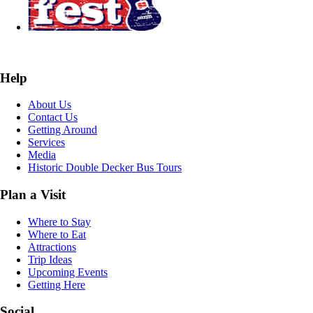
Help
About Us
Contact Us
Getting Around
Services
Media
Historic Double Decker Bus Tours
Plan a Visit
Where to Stay
Where to Eat
Attractions
Trip Ideas
Upcoming Events
Getting Here
Social