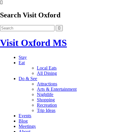
Search Visit Oxford
Visit Oxford MS
Stay
Eat
Local Eats
All Dining
Do & See
Attractions
Arts & Entertainment
Nightlife
Shopping
Recreation
Trip Ideas
Events
Blog
Meetings
About