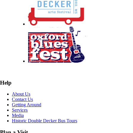
Help
About Us
Contact Us
Getting Around
Services
Media
Historic Double Decker Bus Tours
Plan a Visit