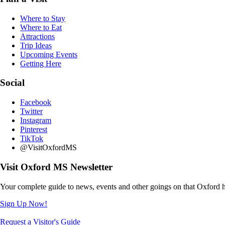
Where to Stay
Where to Eat
Attractions
Trip Ideas
Upcoming Events
Getting Here
Social
Facebook
Twitter
Instagram
Pinterest
TikTok
@VisitOxfordMS
Visit Oxford MS Newsletter
Your complete guide to news, events and other goings on that Oxford h
Sign Up Now!
Request a Visitor's Guide