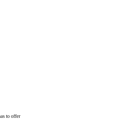
as to offer