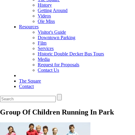
History
Getting Around
Videos
Ole Miss
Resources
Visitor's Guide
Downtown Parking
Film
Services
Historic Double Decker Bus Tours
Media
Request for Proposals
Contact Us
The Square
Contact
Group Of Children Running In Park