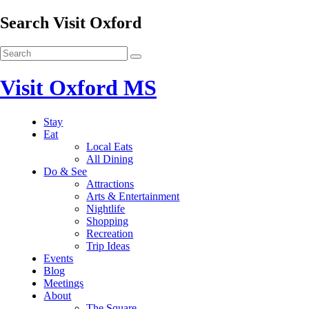
Search Visit Oxford
Visit Oxford MS
Stay
Eat
Local Eats
All Dining
Do & See
Attractions
Arts & Entertainment
Nightlife
Shopping
Recreation
Trip Ideas
Events
Blog
Meetings
About
The Square