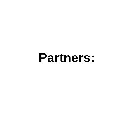
Partners: