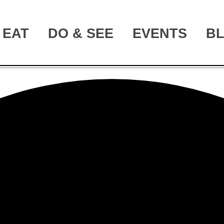
EAT
DO & SEE
EVENTS
B