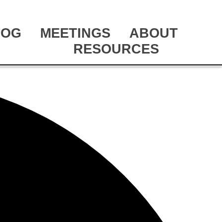
LOG
MEETINGS
ABOUT
RESOURCES