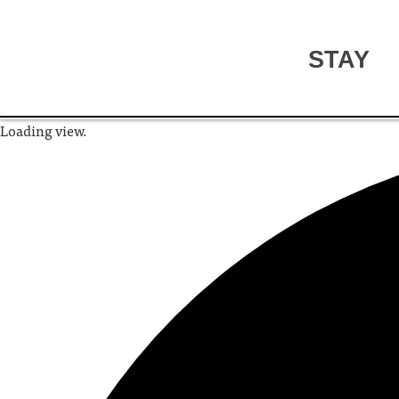
STAY
Loading view.