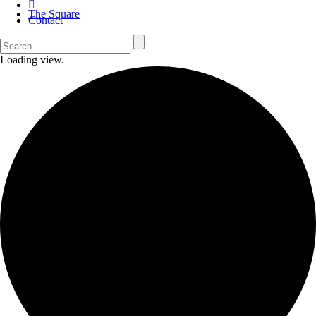
The Square
Contact
Loading view.