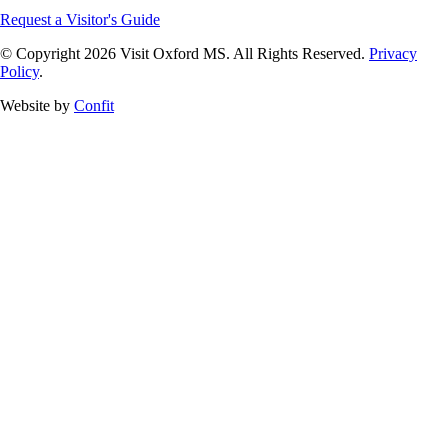
Request a Visitor's Guide
© Copyright 2026 Visit Oxford MS. All Rights Reserved.
Privacy
Policy
.
Website by
Confit