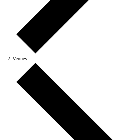
Venues