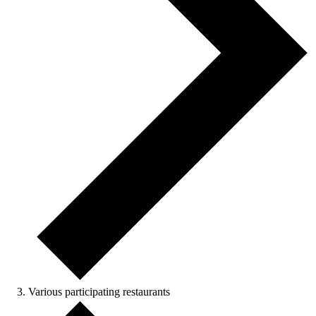
Various participating restaurants