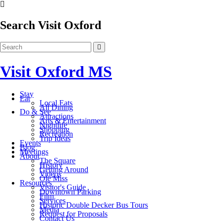
Search Visit Oxford
Visit Oxford MS
Stay
Eat
Local Eats
All Dining
Do & See
Attractions
Arts & Entertainment
Nightlife
Shopping
Recreation
Trip Ideas
Events
Blog
Meetings
About
The Square
History
Getting Around
Videos
Ole Miss
Resources
Visitor's Guide
Downtown Parking
Film
Services
Historic Double Decker Bus Tours
Media
Request for Proposals
Contact Us