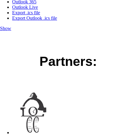
Outlook 365
Outlook Live
Export .ics file
Export Outlook .ics file
Show
Partners: