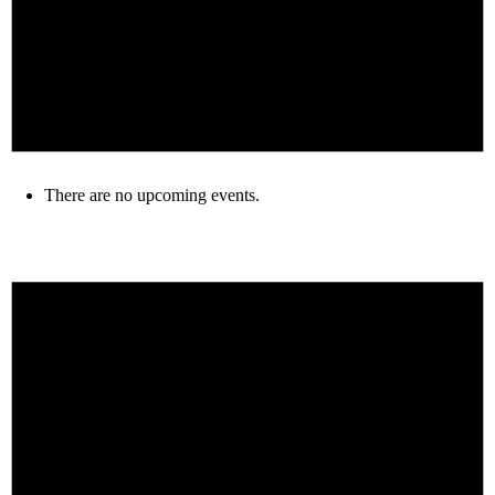
There are no upcoming events.