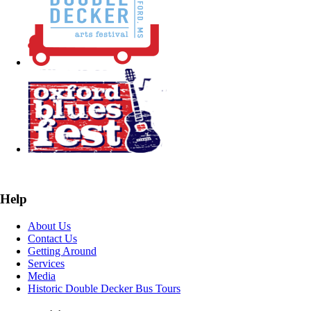
Help
About Us
Contact Us
Getting Around
Services
Media
Historic Double Decker Bus Tours