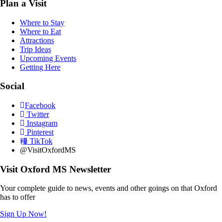
Plan a Visit
Where to Stay
Where to Eat
Attractions
Trip Ideas
Upcoming Events
Getting Here
Social
Facebook
Twitter
Instagram
Pinterest
TikTok
@VisitOxfordMS
Visit Oxford MS Newsletter
Your complete guide to news, events and other goings on that Oxford
has to offer
Sign Up Now!