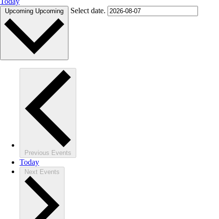
Today
Select date.
Upcoming
Upcoming
Previous
Events
Today
Next
Events