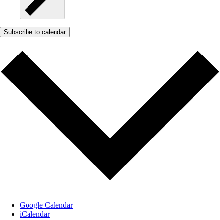
Subscribe to calendar
Google Calendar
iCalendar