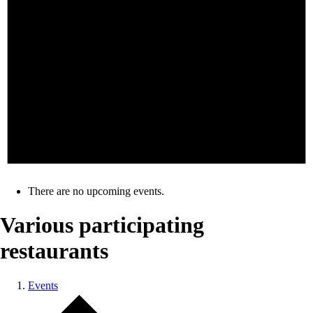
There are no upcoming events.
Various participating
restaurants
Events