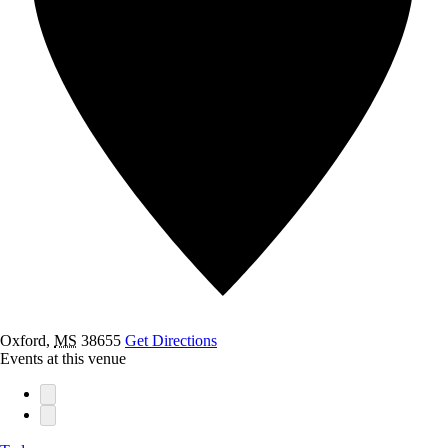
Oxford
,
MS
38655
Get Directions
Events at this venue