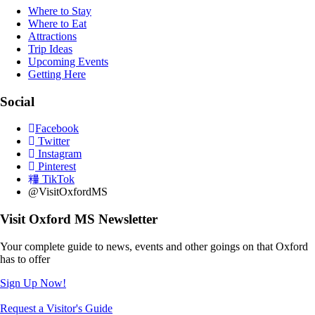
Where to Stay
Where to Eat
Attractions
Trip Ideas
Upcoming Events
Getting Here
Social
Facebook
Twitter
Instagram
Pinterest
TikTok
@VisitOxfordMS
Visit Oxford MS Newsletter
Your complete guide to news, events and other goings on that Oxford
has to offer
Sign Up Now!
Request a Visitor's Guide