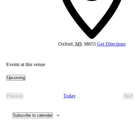
Oxford
,
MS
38655
Get Directions
Events at this venue
Upcoming
Select
date.
Today
Previous
Next
Events
Event
Subscribe to calendar