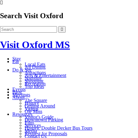
Search Visit Oxford
Visit Oxford MS
Stay
Eat
Local Eats
All Dining
Do & See
Attractions
Arts & Entertainment
Nightlife
Shopping
Recreation
Trip Ideas
Events
Blog
Meetings
About
The Square
History
Getting Around
Videos
Ole Miss
Resources
Visitor's Guide
Downtown Parking
Film
Services
Historic Double Decker Bus Tours
Media
Request for Proposals
Contact Us