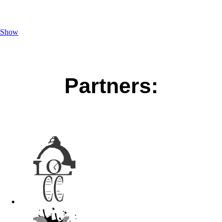
Show
Partners: