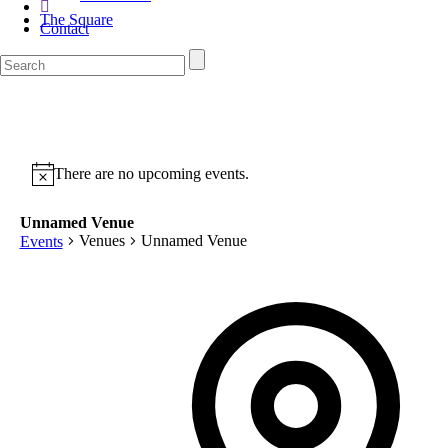
The Square
Contact
There are no upcoming events.
Unnamed Venue
Venues
Unnamed Venue
Events