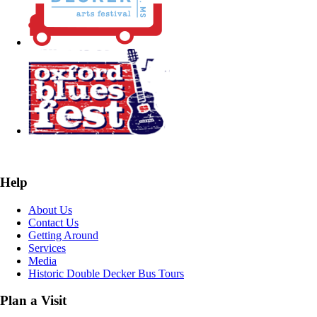
Help
About Us
Contact Us
Getting Around
Services
Media
Historic Double Decker Bus Tours
Plan a Visit