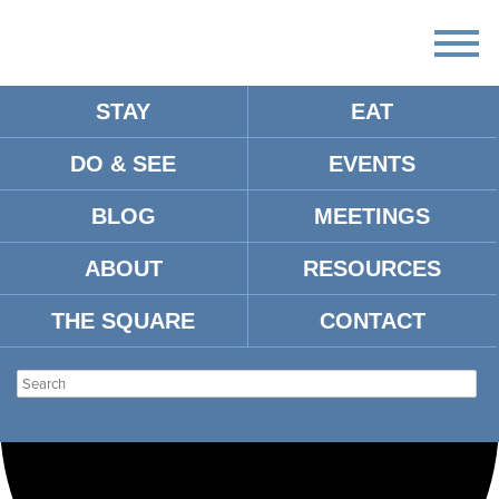
STAY
EAT
Loading view.
DO & SEE
EVENTS
BLOG
MEETINGS
ABOUT
RESOURCES
THE SQUARE
CONTACT