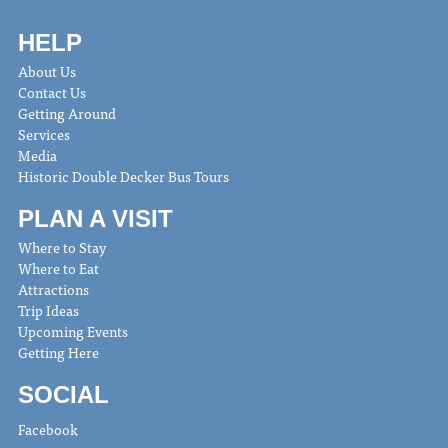
HELP
About Us
Contact Us
Getting Around
Services
Media
Historic Double Decker Bus Tours
PLAN A VISIT
Where to Stay
Where to Eat
Attractions
Trip Ideas
Upcoming Events
Getting Here
SOCIAL
Facebook