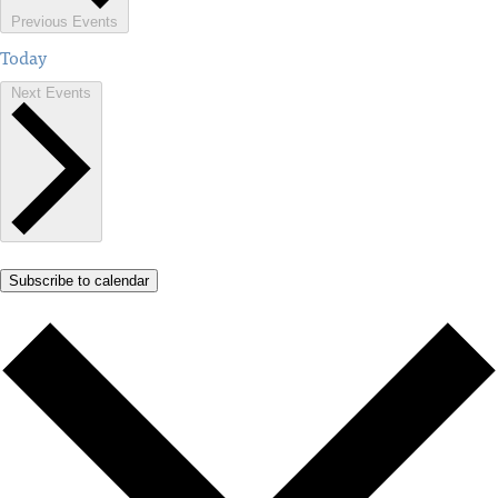
Previous
Events
Today
Next
Events
Subscribe to calendar