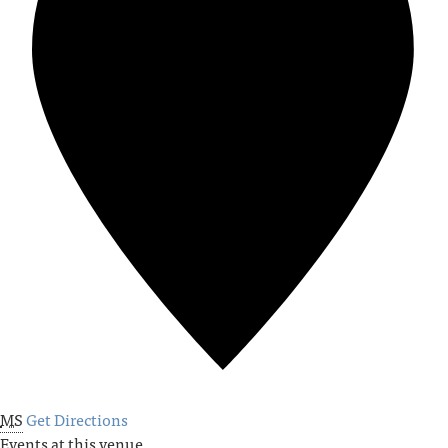
MS
Get Directions
Events at this venue