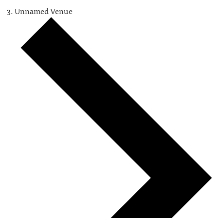
Unnamed Venue