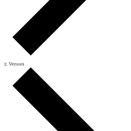
Venues