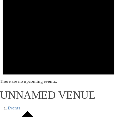
There are no upcoming events.
UNNAMED VENUE
Events