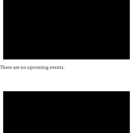
There are no upcoming events.