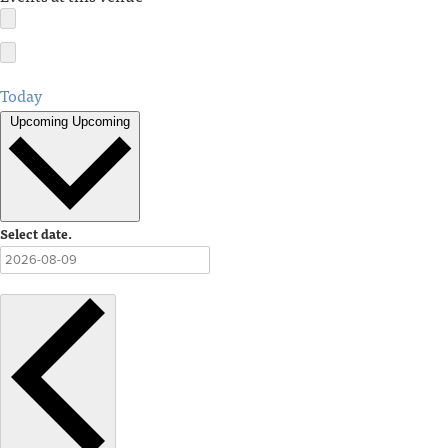
Today
Upcoming
Upcoming
Select date.