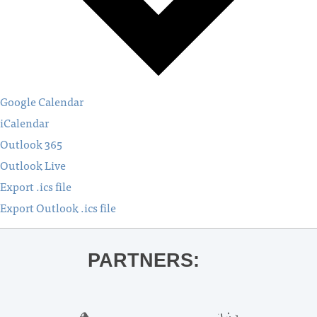
Google Calendar
iCalendar
Outlook 365
Outlook Live
Export .ics file
Export Outlook .ics file
PARTNERS: