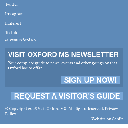
Twitter
Instagram
Pinterest
TikTok
@VisitOxfordMS
VISIT OXFORD MS NEWSLETTER
Your complete guide to news, events and other goings on that
Oxford has to offer
SIGN UP NOW!
REQUEST A VISITOR'S GUIDE
© Copyright 2026 Visit Oxford MS. All Rights Reserved.
Privacy
Policy
.
Website by
Confit