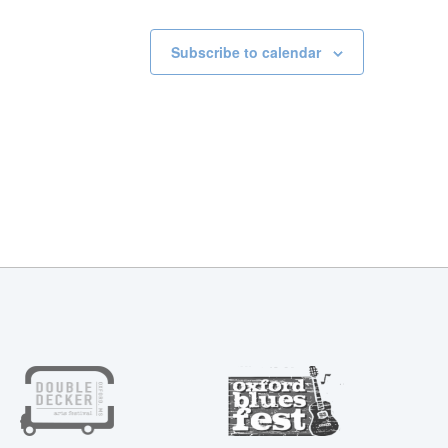
Subscribe to calendar