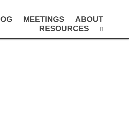
LOG
MEETINGS
ABOUT
RESOURCES