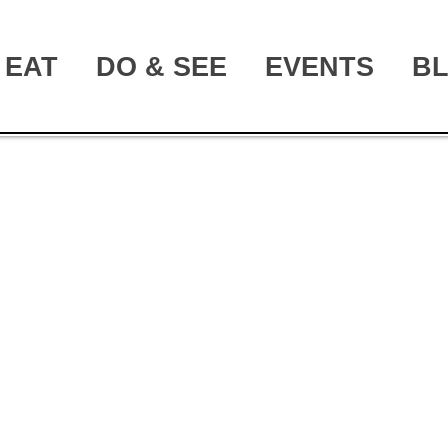
EAT
DO & SEE
EVENTS
B