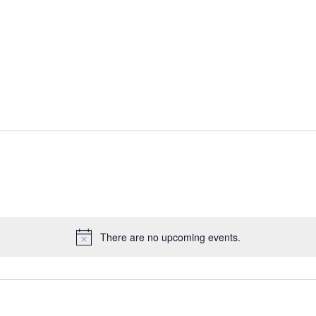
There are no upcoming events.