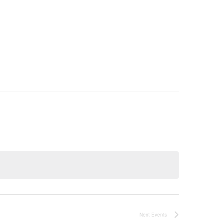
Next
Events