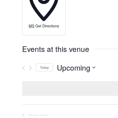
MS
Get Directions
Events at this venue
Upcoming
Today
Select
date.
Previous
Events