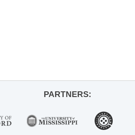
PARTNERS: