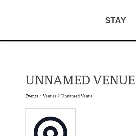
STAY
UNNAMED VENUE
Events
Venues
Unnamed Venue