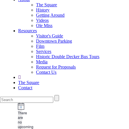
The Square
History
Getting Around
Videos
Ole Miss
Resources
Visitor's Guide
Downtown Parking
Film
Services
Historic Double Decker Bus Tours
Media
Request for Proposals
Contact Us
The Square
Contact
There
are
no
upcoming