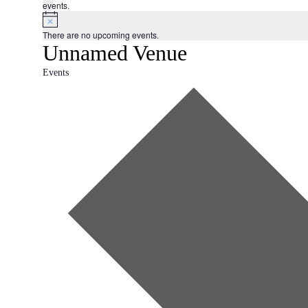
events.
There are no upcoming events.
Unnamed Venue
Events