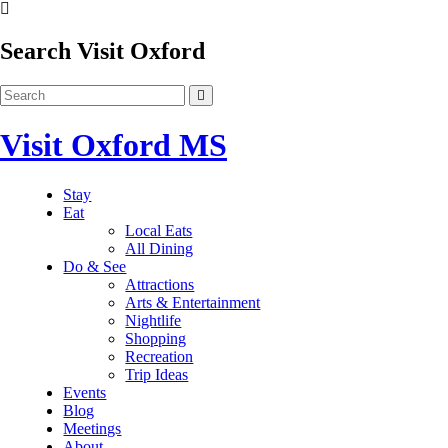
Search Visit Oxford
Visit Oxford MS
Stay
Eat
Local Eats
All Dining
Do & See
Attractions
Arts & Entertainment
Nightlife
Shopping
Recreation
Trip Ideas
Events
Blog
Meetings
About