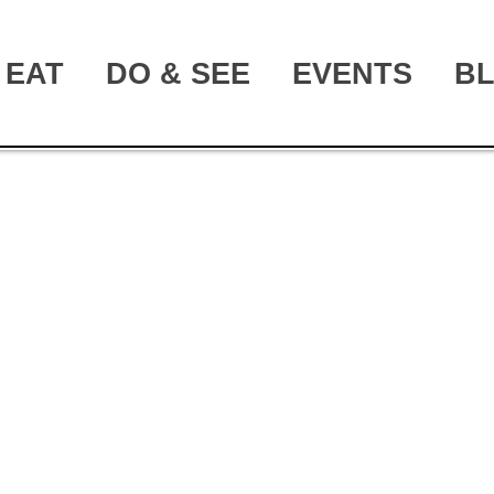
EAT
DO & SEE
EVENTS
B