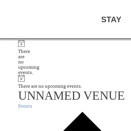
STAY
There
are
no
upcoming
events.
There are no upcoming events.
UNNAMED VENUE
Events