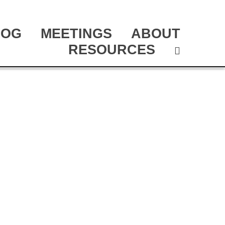
LOG
MEETINGS
ABOUT
RESOURCES