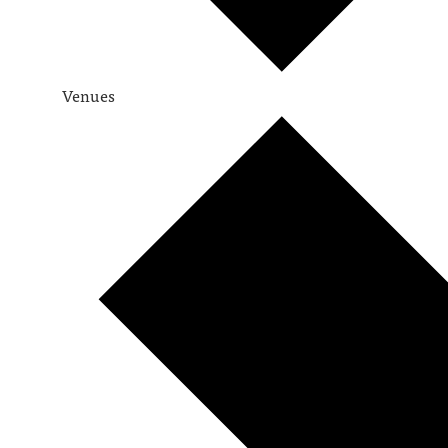
Venues