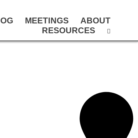
LOG
MEETINGS
ABOUT
RESOURCES