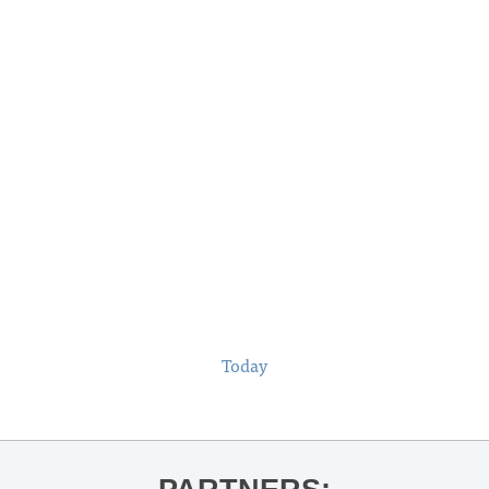
Today