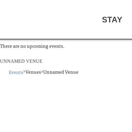
STAY
There are no upcoming events.
UNNAMED VENUE
Venues
Unnamed Venue
Events