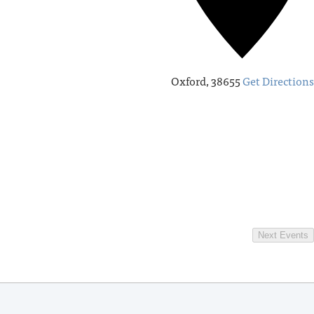
Oxford
,
38655
Get Directions
Next
Events