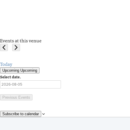
Events at this venue
Today
Upcoming
Upcoming
Select date.
Previous
Events
Subscribe to calendar