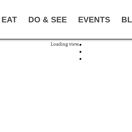
EAT
DO & SEE
EVENTS
B
Loading view.