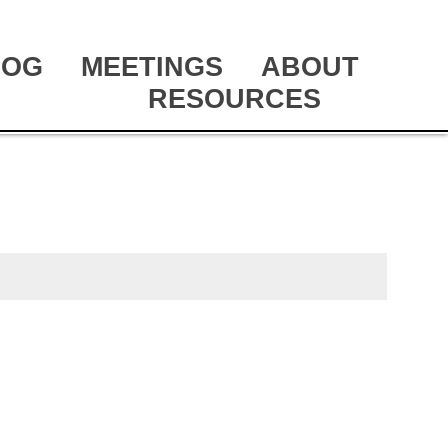
LOG
MEETINGS
ABOUT
RESOURCES