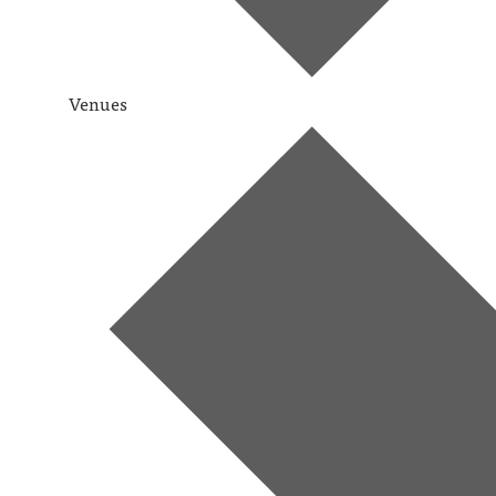
Venues