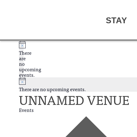
STAY
There
are
no
upcoming
events.
There are no upcoming events.
UNNAMED VENUE
Events