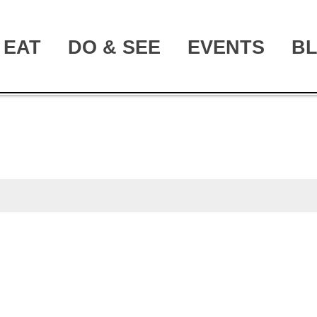
EAT
DO & SEE
EVENTS
B