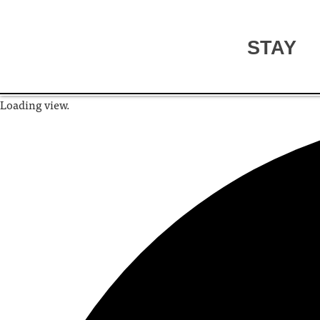
STAY
Loading view.