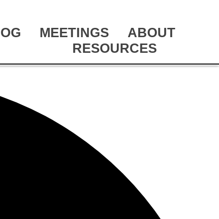
LOG
MEETINGS
ABOUT
RESOURCES