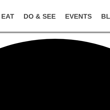
EAT
DO & SEE
EVENTS
B