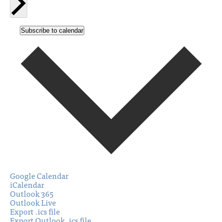
Subscribe to calendar
Google Calendar
iCalendar
Outlook 365
Outlook Live
Export .ics file
Export Outlook .ics file