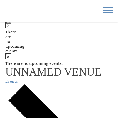
STAY
EAT
There
are
DO & SEE
EVENTS
no
upcoming
events.
BLOG
MEETINGS
There are no upcoming events.
ABOUT
RESOURCES
UNNAMED VENUE
THE SQUARE
CONTACT
Events