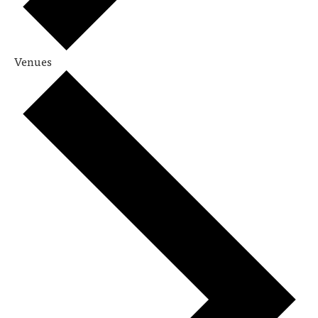
Venues