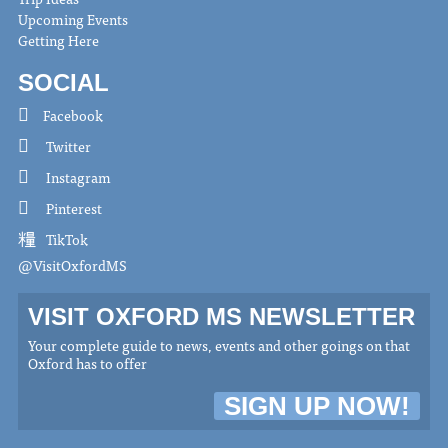
Upcoming Events
Getting Here
SOCIAL
Facebook
Twitter
Instagram
Pinterest
TikTok
@VisitOxfordMS
VISIT OXFORD MS NEWSLETTER
Your complete guide to news, events and other goings on that
Oxford has to offer
SIGN UP NOW!