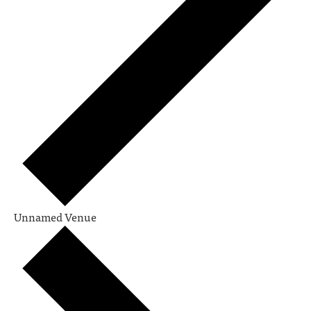
Unnamed Venue