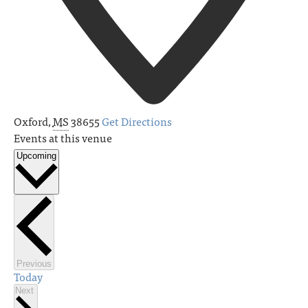
Oxford
,
MS
38655
Get Directions
Events at this venue
Upcoming
Select
date.
Events
Previous
Today
Events
Next