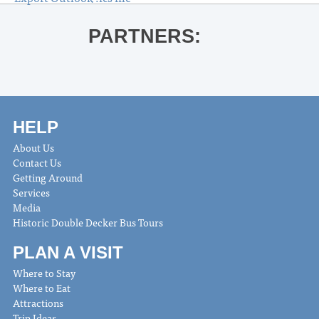
PARTNERS:
HELP
About Us
Contact Us
Getting Around
Services
Media
Historic Double Decker Bus Tours
PLAN A VISIT
Where to Stay
Where to Eat
Attractions
Trip Ideas